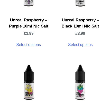
Unreal Raspberry –
Unreal Raspberry –
Purple 10ml Nic Salt
Black 10ml Nic Salt
£
3.99
£
3.99
Select options
Select options