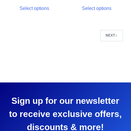
Select options
Select options
NEXT
Sign up for our newsletter
to receive exclusive offers,
discounts & more!