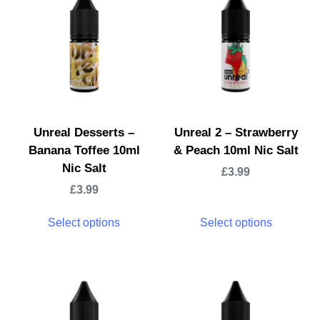
Unreal Desserts –
Unreal 2 – Strawberry
Banana Toffee 10ml
& Peach 10ml Nic Salt
Nic Salt
£
3.99
£
3.99
Select options
Select options