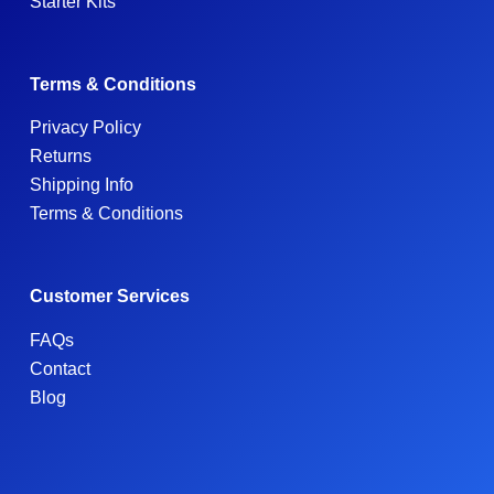
Starter Kits
Terms & Conditions
Privacy Policy
Returns
Shipping Info
Terms & Conditions
Customer Services
FAQs
Contact
Blog