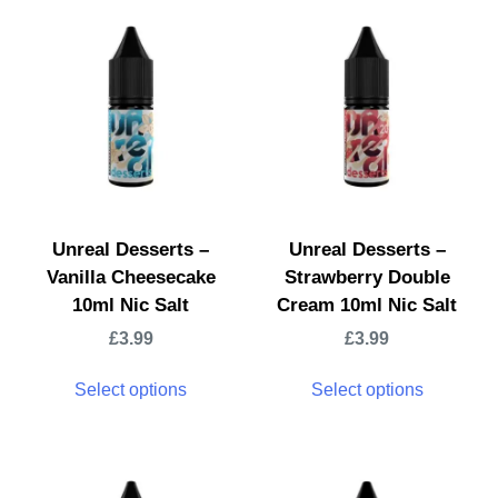
Unreal Desserts –
Unreal Desserts –
Vanilla Cheesecake
Strawberry Double
10ml Nic Salt
Cream 10ml Nic Salt
£
3.99
£
3.99
Select options
Select options