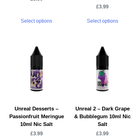
£
3.99
Select options
Select options
Unreal Desserts –
Unreal 2 – Dark Grape
Passionfruit Meringue
& Bubblegum 10ml Nic
10ml Nic Salt
Salt
£
3.99
£
3.99