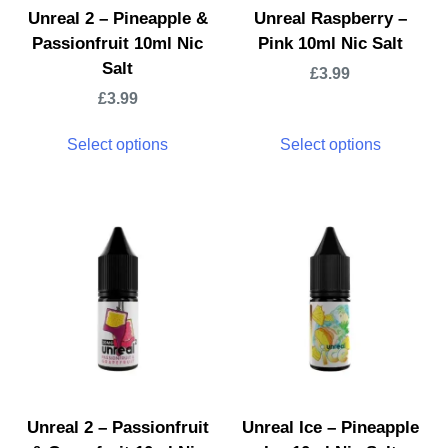
Unreal 2 – Pineapple &
Unreal Raspberry –
Passionfruit 10ml Nic
Pink 10ml Nic Salt
Salt
£
3.99
£
3.99
Select options
Select options
Unreal 2 – Passionfruit
Unreal Ice – Pineapple