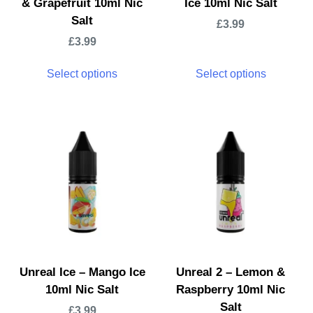
& Grapefruit 10ml Nic
Ice 10ml Nic Salt
Salt
£
3.99
£
3.99
Select options
Select options
Unreal Ice – Mango Ice
Unreal 2 – Lemon &
10ml Nic Salt
Raspberry 10ml Nic
Salt
£
3.99