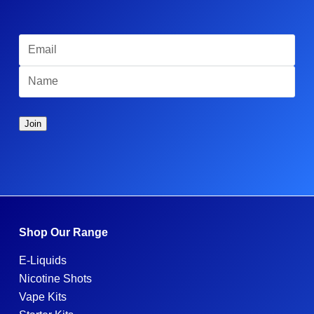
Shop Our Range
E-Liquids
Nicotine Shots
Vape Kits