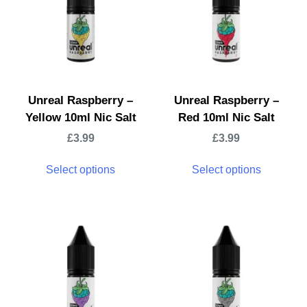
Unreal Raspberry –
Unreal Raspberry –
Yellow 10ml Nic Salt
Red 10ml Nic Salt
£
3.99
£
3.99
Select options
Select options