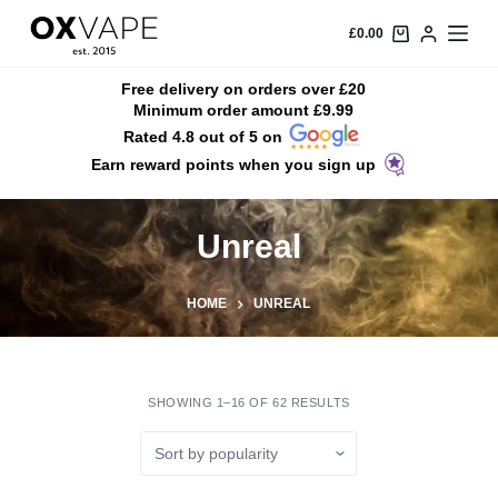
S
£
0.00
k
i
Free delivery on orders over £20
Minimum order amount £9.99
p
Rated 4.8 out of 5 on
t
Earn reward points when you sign up
o
c
o
Unreal
n
t
HOME
UNREAL
e
n
t
SHOWING 1–16 OF 62 RESULTS