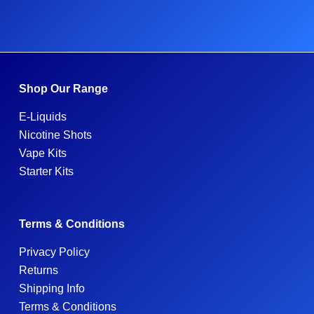
Shop Our Range
E-Liquids
Nicotine Shots
Vape Kits
Starter Kits
Terms & Conditions
Privacy Policy
Returns
Shipping Info
Terms & Conditions