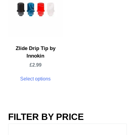
Zlide Drip Tip by
Innokin
£
2.99
Select options
FILTER BY PRICE