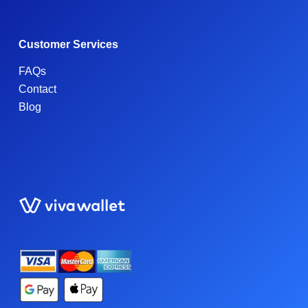
Customer Services
FAQs
Contact
Blog