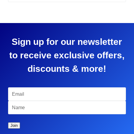
Sign up for our newsletter
to receive exclusive offers,
discounts & more!