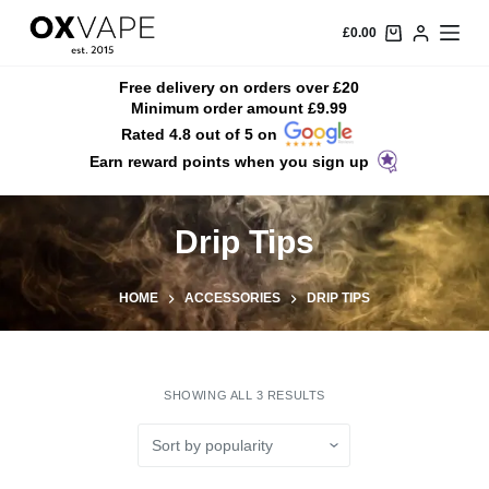
S
£
0.00
k
i
Free delivery on orders over £20
Minimum order amount £9.99
p
Rated 4.8 out of 5 on
t
Earn reward points when you sign up
o
c
o
Drip Tips
n
t
HOME
ACCESSORIES
DRIP TIPS
e
n
t
SHOWING ALL 3 RESULTS