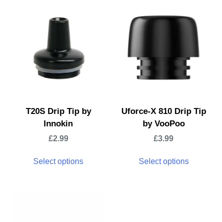
T20S Drip Tip by
Uforce-X 810 Drip Tip
Innokin
by VooPoo
£
2.99
£
3.99
Select options
Select options