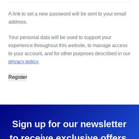
A link to set a new password will be sent to your email
address.
Your personal data will be used to support your
experience throughout this website, to manage access
to your account, and for other purposes described in our
privacy policy
.
Register
Sign up for our newsletter
to receive exclusive offers,