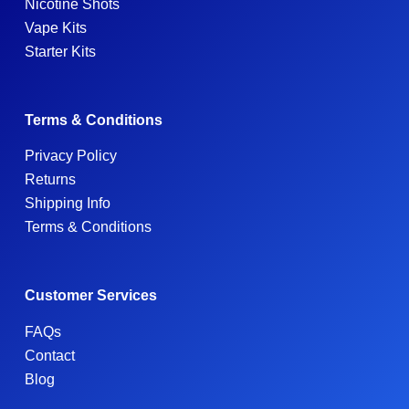
Nicotine Shots
Vape Kits
Starter Kits
Terms & Conditions
Privacy Policy
Returns
Shipping Info
Terms & Conditions
Customer Services
FAQs
Contact
Blog