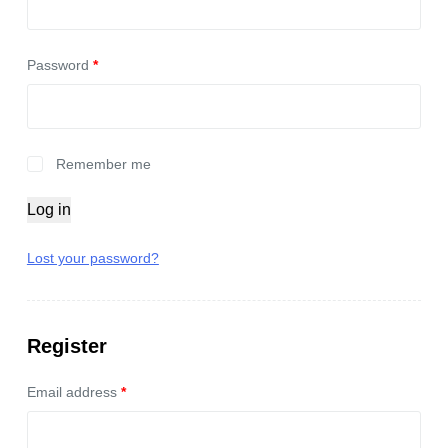
Password
*
Remember me
Log in
Lost your password?
Register
Email address
*