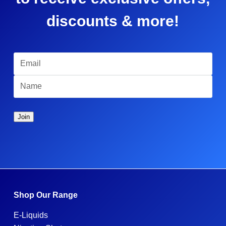
discounts & more!
Shop Our Range
E-Liquids