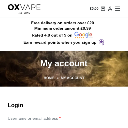
S
£
0.00
k
i
Free delivery on orders over £20
Minimum order amount £9.99
p
Rated 4.8 out of 5 on
t
Earn reward points when you sign up
o
c
o
My account
n
t
HOME
MY ACCOUNT
e
n
t
Login
Username or email address
*