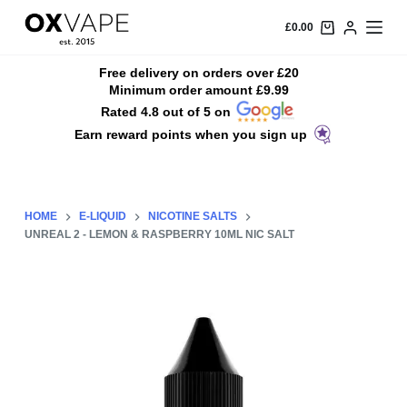
S
£
0.00
k
i
Free delivery on orders over £20
Minimum order amount £9.99
p
Rated 4.8 out of 5 on
t
Earn reward points when you sign up
o
c
o
n
HOME
E-LIQUID
NICOTINE SALTS
t
UNREAL 2 - LEMON & RASPBERRY 10ML NIC SALT
e
n
t