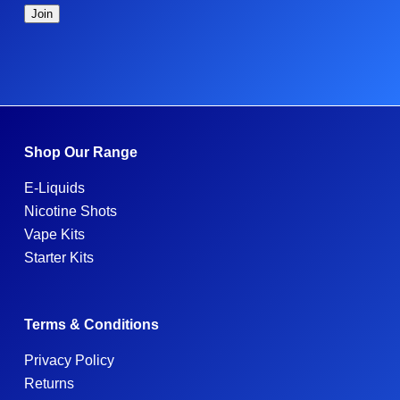
Shop Our Range
E-Liquids
Nicotine Shots
Vape Kits
Starter Kits
Terms & Conditions
Privacy Policy
Returns