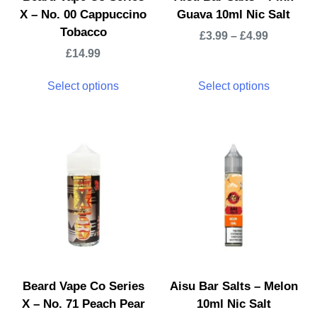
X – No. 00 Cappuccino
Guava 10ml Nic Salt
Tobacco
£
3.99
–
£
4.99
£
14.99
Select options
Select options
Beard Vape Co Series
Aisu Bar Salts – Melon
X – No. 71 Peach Pear
10ml Nic Salt