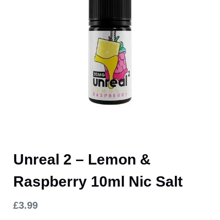
Unreal 2 – Lemon &
Raspberry 10ml Nic Salt
£
3.99