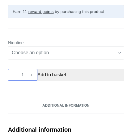
Earn 11
reward points
by purchasing this product
Nicotine
Unreal
Add to basket
2
-
Lemon
&
ADDITIONAL INFORMATION
Raspberry
10ml
Nic
Salt
Additional information