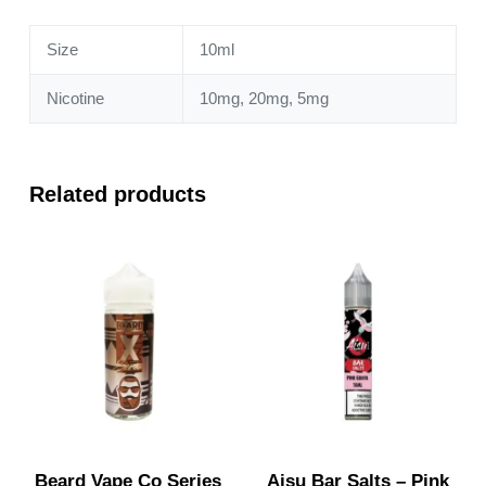
quantity
Size
10ml
Nicotine
10mg, 20mg, 5mg
Related products
Beard Vape Co Series
Aisu Bar Salts – Pink