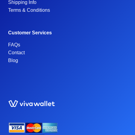
Shipping Info
Terms & Conditions
Customer Services
FAQs
Contact
Blog