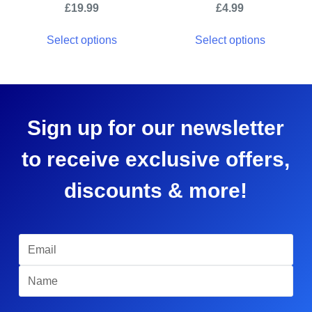
£
19.99
£
4.99
Select options
Select options
Sign up for our newsletter
to receive exclusive offers,
discounts & more!