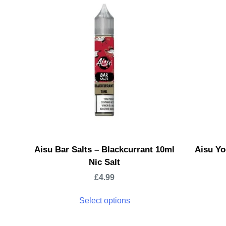
Aisu Bar Salts – Blackcurrant 10ml
Aisu Yo
Nic Salt
£
4.99
Select options