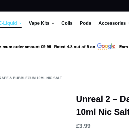
E-Liquid
Vape Kits
Coils
Pods
Accessories
nimum order amount £9.99
Rated 4.8 out of 5 on
Earn
RAPE & BUBBLEGUM 10ML NIC SALT
Unreal 2 – 
10ml Nic Sal
£
3.99