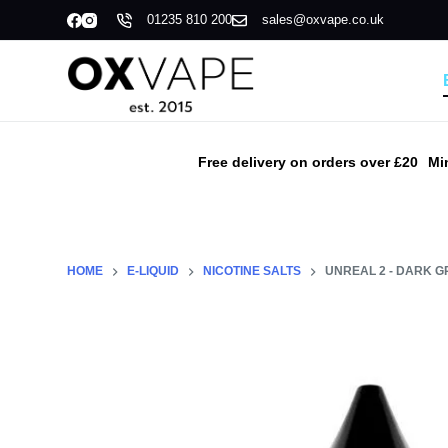
01235 810 200
sales@oxvape.co.uk
S
k
i
p
t
o
Free delivery on orders over £20
Mi
c
o
n
t
HOME
E-LIQUID
NICOTINE SALTS
UNREAL 2 - DARK G
e
n
t