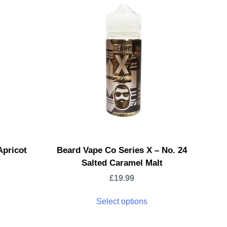
Apricot
Beard Vape Co Series X – No. 24
Salted Caramel Malt
£
19.99
Select options