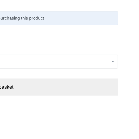
urchasing this product
basket