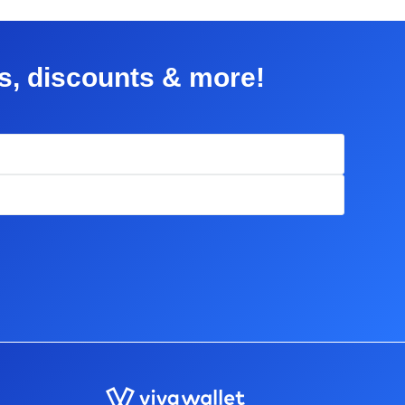
rs, discounts & more!