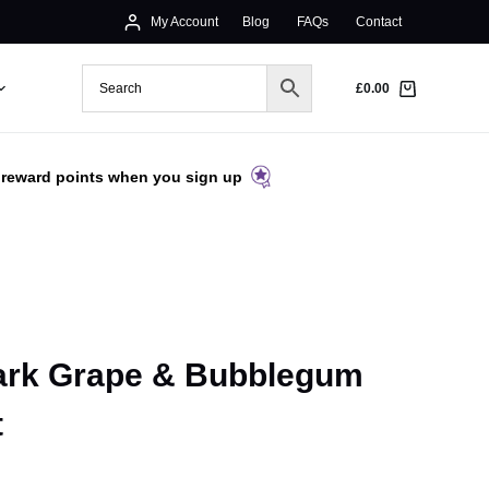
My Account
Blog
FAQs
Contact
£
0.00
 reward points when you sign up
Dark Grape & Bubblegum
t