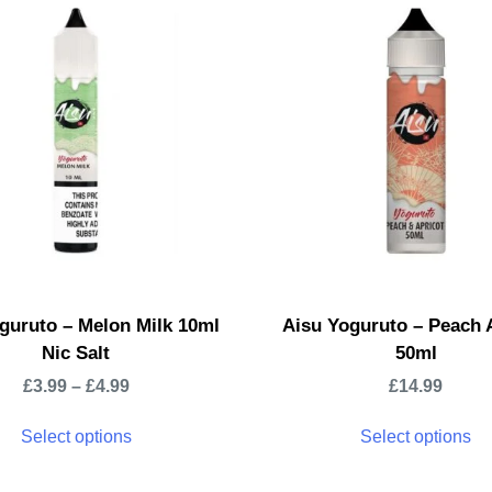
guruto – Melon Milk 10ml
Aisu Yoguruto – Peach 
Nic Salt
50ml
£
3.99
–
£
4.99
£
14.99
Select options
Select options