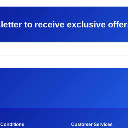
letter to receive exclusive offe
 Conditions
Customer Services