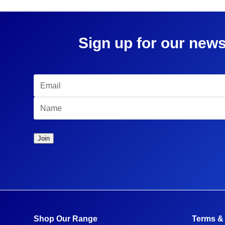
Sign up for our news
Shop Our Range
Terms &