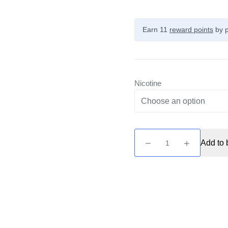
Earn 11
reward points
by p
Nicotine
Unreal
Add to 
2
-
Dark
Grape
&
Bubblegum
10ml