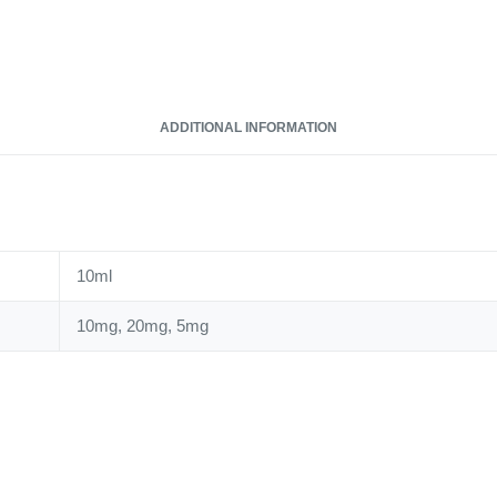
Nic
Salt
quantity
ADDITIONAL INFORMATION
10ml
10mg, 20mg, 5mg