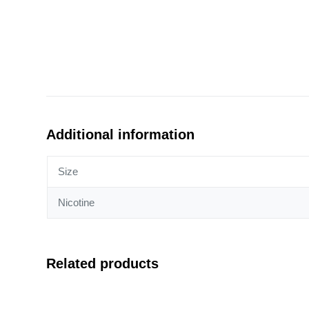
Additional information
Size
Nicotine
Related products