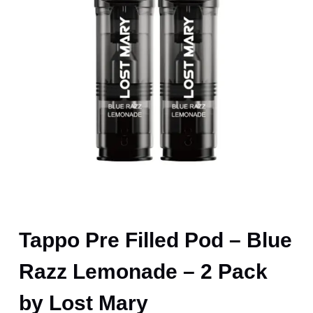
Tappo Pre Filled Pod – Blue
Razz Lemonade – 2 Pack
by Lost Mary