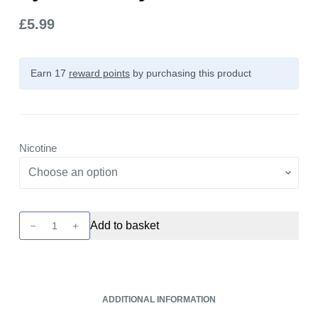
£
5.99
Earn 17
reward points
by purchasing this product
Nicotine
Tappo
Add to basket
Pre
Filled
Pod
-
ADDITIONAL INFORMATION
Blue