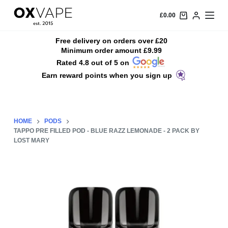
S
£
0.00
k
i
Free delivery on orders over £20
Minimum order amount £9.99
p
Rated 4.8 out of 5 on
t
Earn reward points when you sign up
o
c
o
n
HOME
PODS
t
TAPPO PRE FILLED POD - BLUE RAZZ LEMONADE - 2 PACK BY
LOST MARY
e
n
t