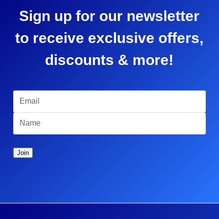
Sign up for our newsletter
to receive exclusive offers,
discounts & more!