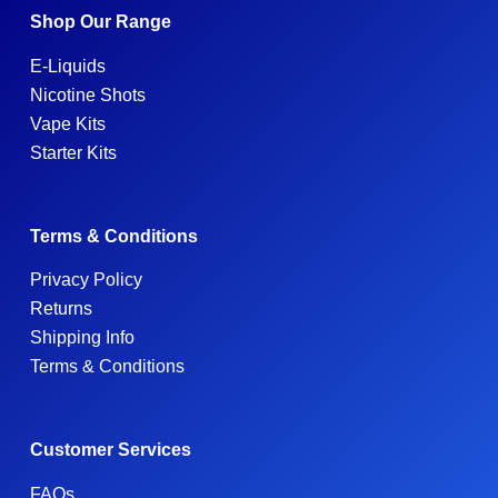
Shop Our Range
E-Liquids
Nicotine Shots
Vape Kits
Starter Kits
Terms & Conditions
Privacy Policy
Returns
Shipping Info
Terms & Conditions
Customer Services
FAQs