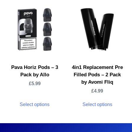
Pava Horiz Pods – 3
4in1 Replacement Pre
Pack by Allo
Filled Pods – 2 Pack
by Avomi Fliq
£
5.99
£
4.99
Select options
Select options