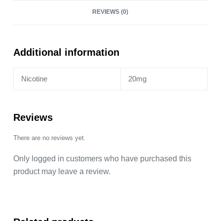
Razz
REVIEWS (0)
Lemonade
-
2
Pack
Additional information
by
Lost
Nicotine
20mg
Mary
quantity
Reviews
There are no reviews yet.
Only logged in customers who have purchased this
product may leave a review.