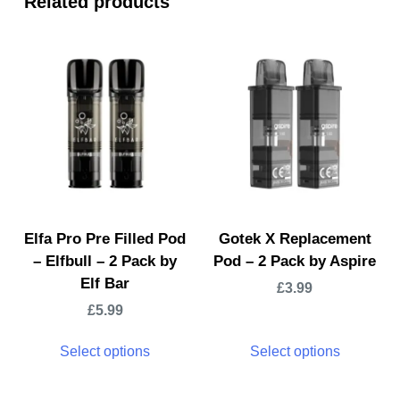
Related products
Elfa Pro Pre Filled Pod
Gotek X Replacement
– Elfbull – 2 Pack by
Pod – 2 Pack by Aspire
Elf Bar
£
3.99
£
5.99
Select options
Select options