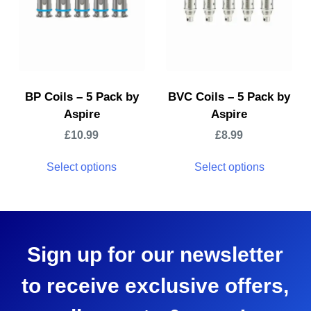
BP Coils – 5 Pack by
BVC Coils – 5 Pack by
Aspire
Aspire
£
10.99
£
8.99
Select options
Select options
Sign up for our newsletter
to receive exclusive offers,