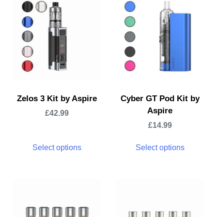
Zelos 3 Kit by Aspire
Cyber GT Pod Kit by
Aspire
£
42.99
£
14.99
Select options
Select options