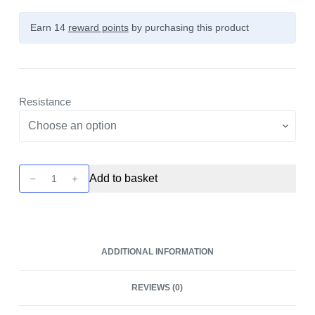
Earn 14
reward points
by purchasing this product
Resistance
Pixo
Add to basket
Replacement
Pod
XL
-
ADDITIONAL INFORMATION
2
Pack
REVIEWS (0)
by
Aspire