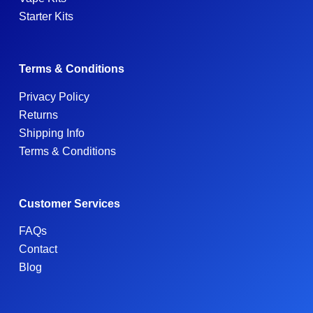
Starter Kits
Terms & Conditions
Privacy Policy
Returns
Shipping Info
Terms & Conditions
Customer Services
FAQs
Contact
Blog