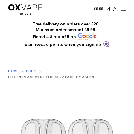
S
£
0.00
k
i
Free delivery on orders over £20
Minimum order amount £9.99
p
Rated 4.8 out of 5 on
t
Earn reward points when you sign up
o
c
o
n
HOME
PODS
t
PIXO REPLACEMENT POD XL - 2 PACK BY ASPIRE
e
n
t