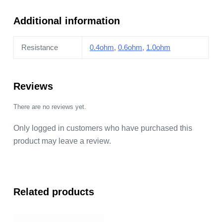
quantity
Additional information
Resistance
0.4ohm
,
0.6ohm
,
1.0ohm
Reviews
There are no reviews yet.
Only logged in customers who have purchased this
product may leave a review.
Related products