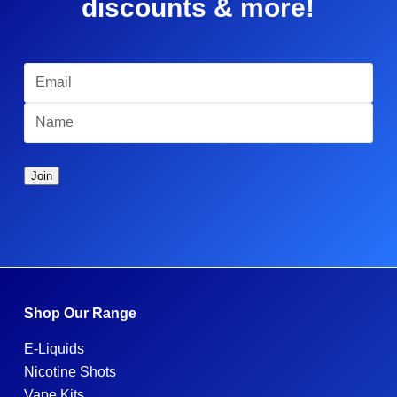
discounts & more!
Shop Our Range
E-Liquids
Nicotine Shots
Vape Kits