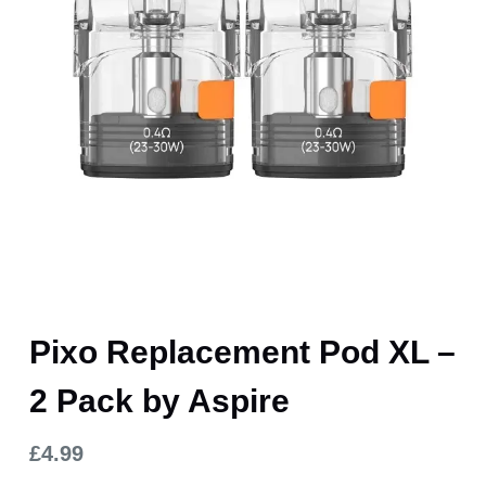
Pixo Replacement Pod XL –
2 Pack by Aspire
£
4.99