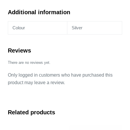
Additional information
Colour
Silver
Reviews
There are no reviews yet.
Only logged in customers who have purchased this
product may leave a review.
Related products