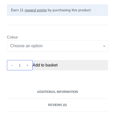
Earn 11
reward points
by purchasing this product
Colour
Pockex
Add to basket
Replacement
Top
by
Aspire
ADDITIONAL INFORMATION
quantity
REVIEWS (0)