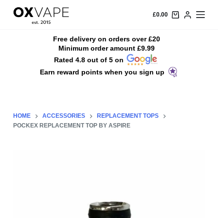
S
£
0.00
k
i
Free delivery on orders over £20
Minimum order amount £9.99
p
Rated 4.8 out of 5 on
t
Earn reward points when you sign up
o
c
o
n
HOME
ACCESSORIES
REPLACEMENT TOPS
t
POCKEX REPLACEMENT TOP BY ASPIRE
e
n
t