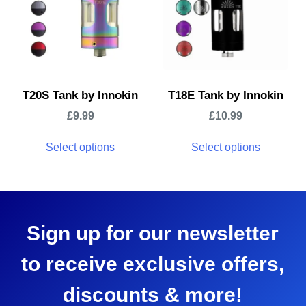
T20S Tank by Innokin
T18E Tank by Innokin
£
9.99
£
10.99
Select options
Select options
Sign up for our newsletter
to receive exclusive offers,
discounts & more!