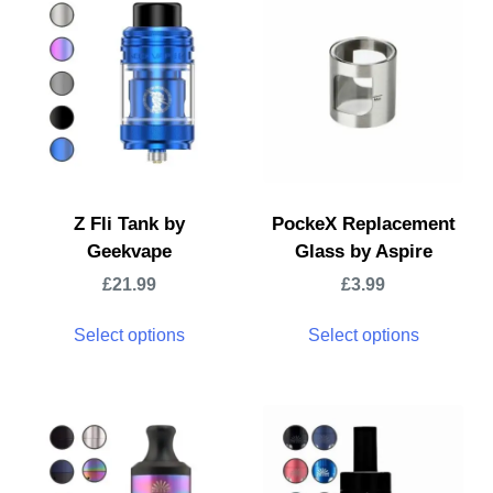
Z Fli Tank by
PockeX Replacement
Geekvape
Glass by Aspire
£
21.99
£
3.99
Select options
Select options