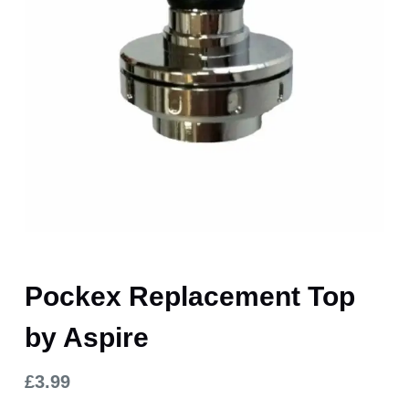
Pockex Replacement Top
by Aspire
£
3.99