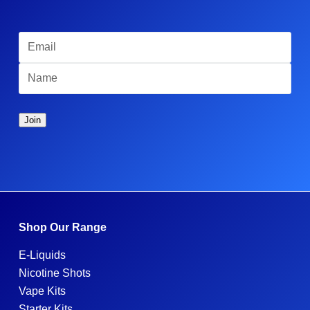
Shop Our Range
E-Liquids
Nicotine Shots
Vape Kits
Starter Kits