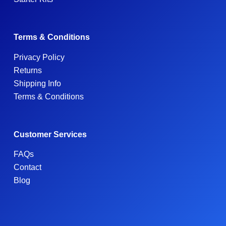
Terms & Conditions
Privacy Policy
Returns
Shipping Info
Terms & Conditions
Customer Services
FAQs
Contact
Blog