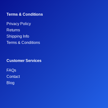
Terms & Conditions
Privacy Policy
Returns
Shipping Info
Terms & Conditions
Customer Services
FAQs
Contact
Blog