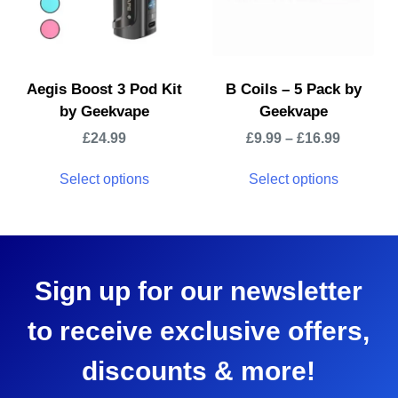
Aegis Boost 3 Pod Kit
B Coils – 5 Pack by
by Geekvape
Geekvape
£
24.99
£
9.99
–
£
16.99
Select options
Select options
Sign up for our newsletter
to receive exclusive offers,
discounts & more!