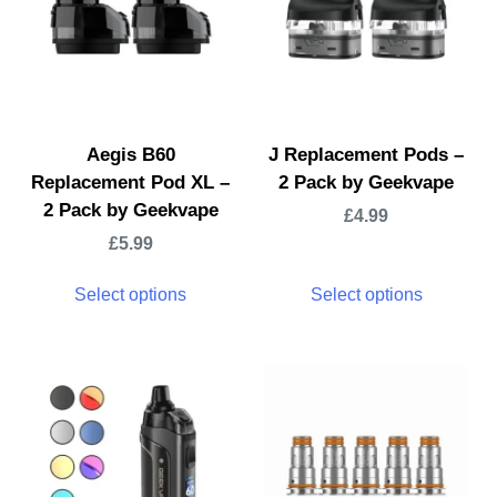
Aegis B60
J Replacement Pods –
Replacement Pod XL –
2 Pack by Geekvape
2 Pack by Geekvape
£
4.99
£
5.99
Select options
Select options