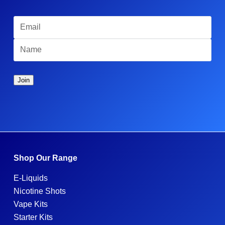
Shop Our Range
E-Liquids
Nicotine Shots
Vape Kits
Starter Kits