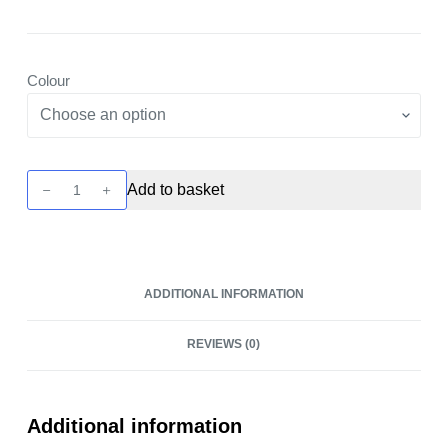
Colour
Z
Add to basket
Fli
Tank
by
Geekvape
ADDITIONAL INFORMATION
quantity
REVIEWS (0)
Additional information