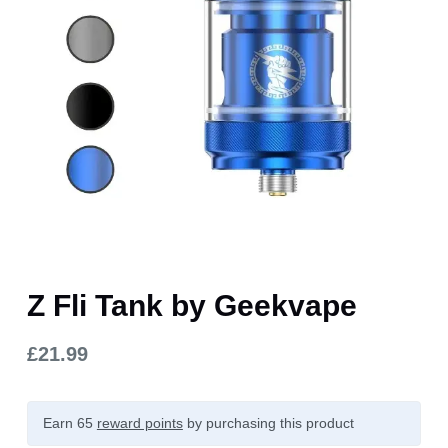
Z Fli Tank by Geekvape
£
21.99
Earn 65
reward points
by purchasing this product