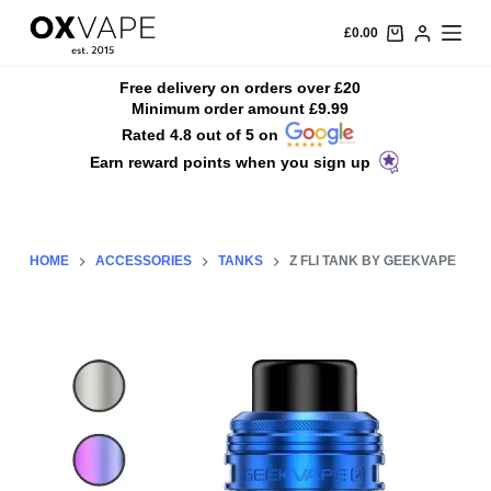
S
£
0.00
k
i
Free delivery on orders over £20
Minimum order amount £9.99
p
Rated 4.8 out of 5 on
t
Earn reward points when you sign up
o
c
o
n
HOME
ACCESSORIES
TANKS
Z FLI TANK BY GEEKVAPE
t
e
n
t