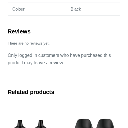
Colour
Black
Reviews
There are no reviews yet.
Only logged in customers who have purchased this
product may leave a review.
Related products