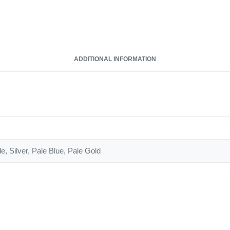
ADDITIONAL INFORMATION
e, Silver, Pale Blue, Pale Gold