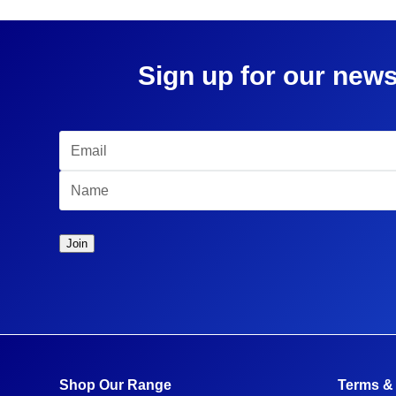
Sign up for our news
Shop Our Range
Terms &