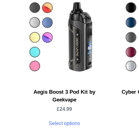
Aegis Boost 3 Pod Kit by
Cyber 
Geekvape
£
24.99
Select options