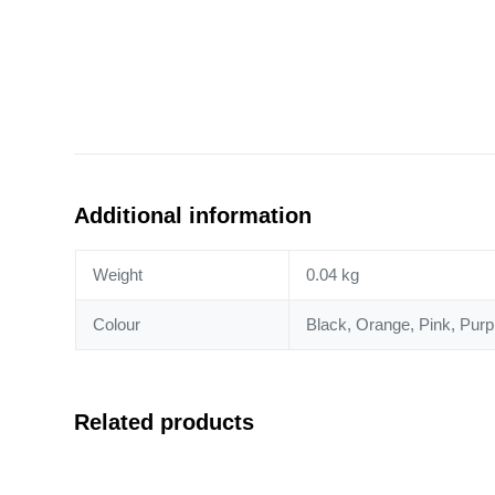
Additional information
Weight
0.04 kg
Colour
Black, Orange, Pink, Purpl
Related products