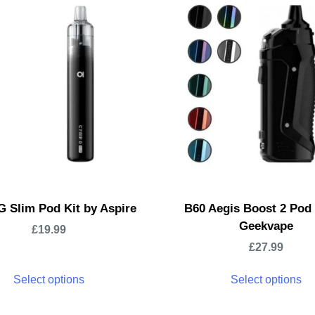
G Slim Pod Kit by Aspire
B60 Aegis Boost 2 Pod 
Geekvape
£
19.99
£
27.99
Select options
Select options