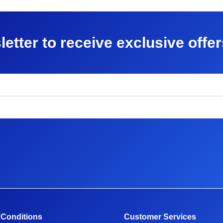
letter to receive exclusive offe
 Conditions
Customer Services