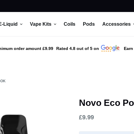
E-Liquid
Vape Kits
Coils
Pods
Accessories
nimum order amount £9.99
Rated 4.8 out of 5 on
Earn
MOK
Novo Eco Po
£
9.99