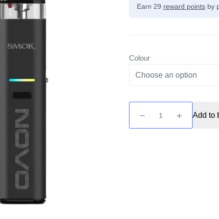
Earn 29
reward points
by p
Colour
Novo
Add to 
Eco
Pod
Kit
by
Smok
quantity