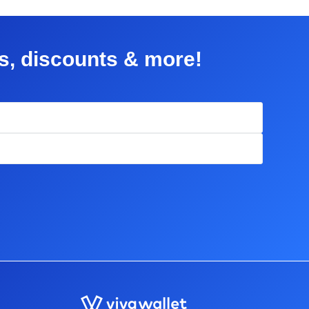
rs, discounts & more!