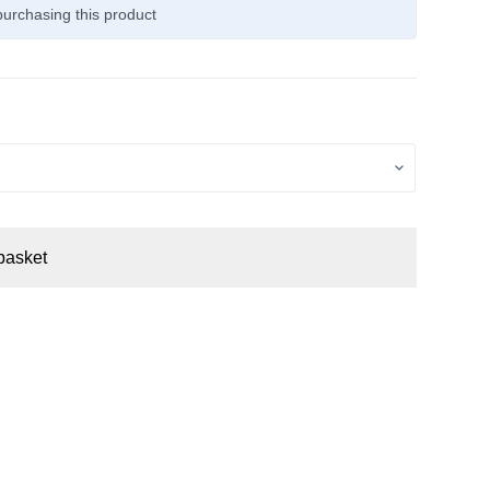
urchasing this product
basket