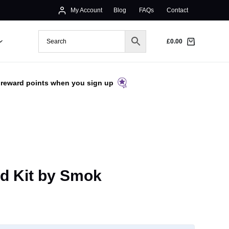
My Account
Blog
FAQs
Contact
£
0.00
 reward points when you sign up
d Kit by Smok