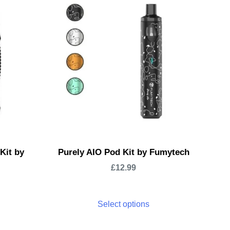
Kit by
Purely AIO Pod Kit by Fumytech
£
12.99
Select options