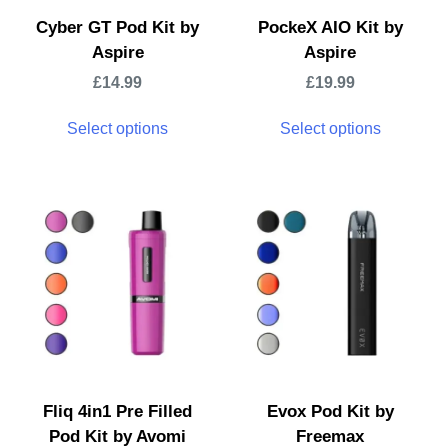
Cyber GT Pod Kit by
PockeX AIO Kit by
Aspire
Aspire
£
14.99
£
19.99
Select options
Select options
Fliq 4in1 Pre Filled
Evox Pod Kit by
Pod Kit by Avomi
Freemax