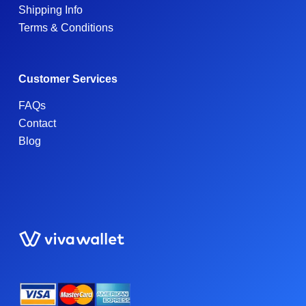
Shipping Info
Terms & Conditions
Customer Services
FAQs
Contact
Blog