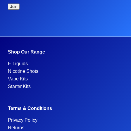
Shop Our Range
E-Liquids
Nicotine Shots
Vape Kits
Starter Kits
Terms & Conditions
Privacy Policy
Returns