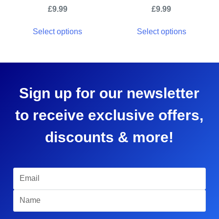
£
9.99
£
9.99
Select options
Select options
Sign up for our newsletter
to receive exclusive offers,
discounts & more!