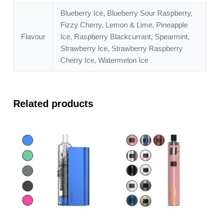
Blueberry Ice, Blueberry Sour Raspberry,
Fizzy Cherry, Lemon & Lime, Pineapple
Flavour
Ice, Raspberry Blackcurrant, Spearmint,
Strawberry Ice, Strawberry Raspberry
Cherry Ice, Watermelon Ice
Related products