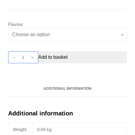
Flavour
Cliq
Add to basket
6000
Pod
Kit
by
ADDITIONAL INFORMATION
Avomi
quantity
Additional information
Weight
0.04 kg