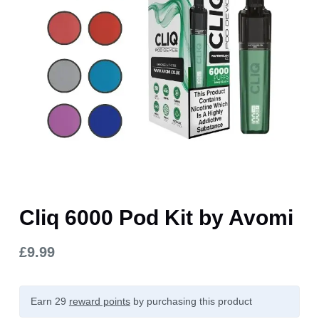
Cliq 6000 Pod Kit by Avomi
£
9.99
Earn 29
reward points
by purchasing this product