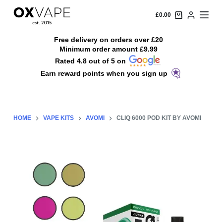
S
£
0.00
k
i
Free delivery on orders over £20
Minimum order amount £9.99
p
Rated 4.8 out of 5 on
t
Earn reward points when you sign up
o
c
o
n
HOME
VAPE KITS
AVOMI
CLIQ 6000 POD KIT BY AVOMI
t
e
n
t