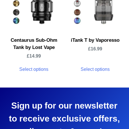
Centaurus Sub-Ohm
iTank T by Vaporesso
Tank by Lost Vape
£
16.99
£
14.99
Select options
Select options
Sign up for our newsletter
to receive exclusive offers,