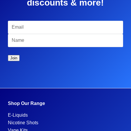
discounts & more!
Shop Our Range
E-Liquids
Nicotine Shots
Vape Kits