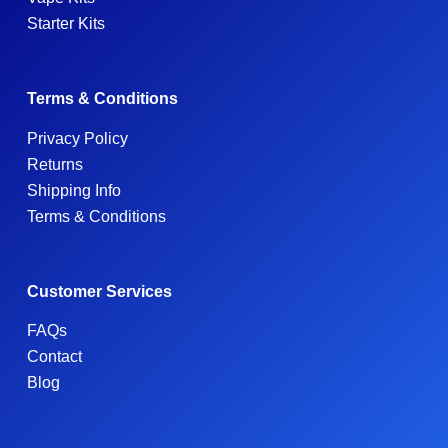
Starter Kits
Terms & Conditions
Privacy Policy
Returns
Shipping Info
Terms & Conditions
Customer Services
FAQs
Contact
Blog