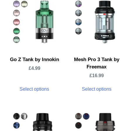
Go Z Tank by Innokin
Mesh Pro 3 Tank by
Freemax
£
4.99
£
16.99
Select options
Select options