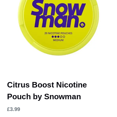
Citrus Boost Nicotine
Pouch by Snowman
£
3.99