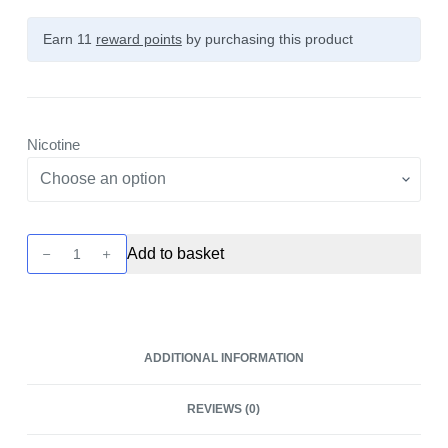
Earn 11
reward points
by purchasing this product
Nicotine
Citrus
Add to basket
Boost
Nicotine
Pouch
by
ADDITIONAL INFORMATION
Snowman
quantity
REVIEWS (0)