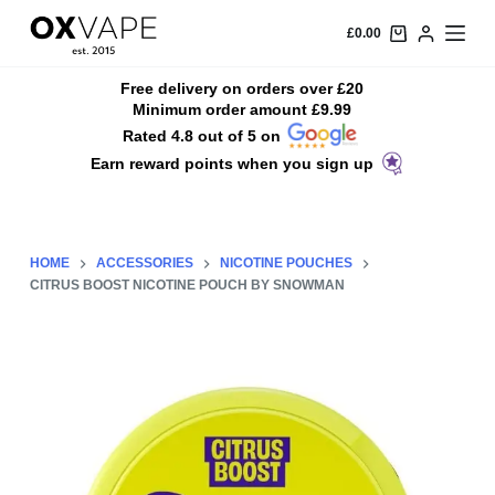
S
£
0.00
k
i
Free delivery on orders over £20
Minimum order amount £9.99
p
Rated 4.8 out of 5 on
t
Earn reward points when you sign up
o
c
o
n
HOME
ACCESSORIES
NICOTINE POUCHES
t
CITRUS BOOST NICOTINE POUCH BY SNOWMAN
e
n
t