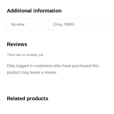
Additional information
Nicotine
12mg, 09MG
Reviews
There are no reviews yet.
Only logged in customers who have purchased this
product may leave a review.
Related products