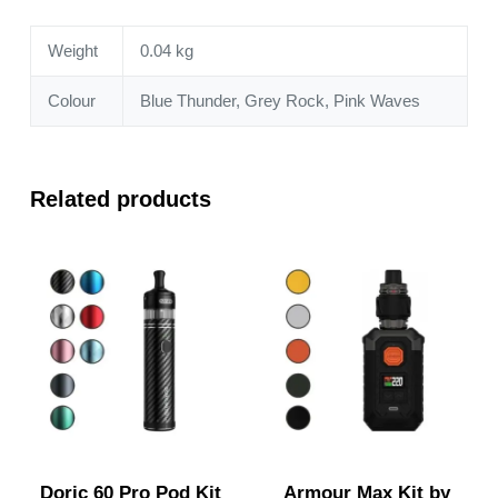
Weight
0.04 kg
Colour
Blue Thunder, Grey Rock, Pink Waves
Related products
Doric 60 Pro Pod Kit
Armour Max Kit by