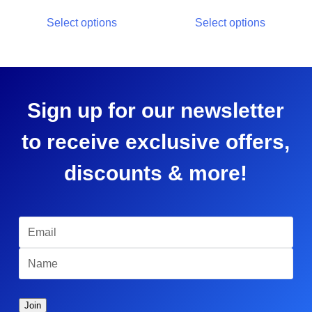
Select options
Select options
Sign up for our newsletter
to receive exclusive offers,
discounts & more!