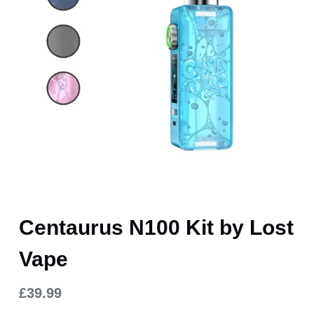
Centaurus N100 Kit by Lost
Vape
£
39.99