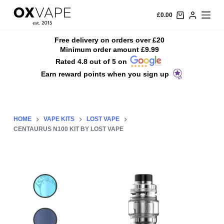
S
£
0.00
k
i
Free delivery on orders over £20
Minimum order amount £9.99
p
Rated 4.8 out of 5 on
t
Earn reward points when you sign up
o
c
o
n
HOME
VAPE KITS
LOST VAPE
t
CENTAURUS N100 KIT BY LOST VAPE
e
n
t