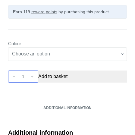
Earn 119
reward points
by purchasing this product
Colour
Centaurus
Add to basket
N100
Kit
by
Lost
ADDITIONAL INFORMATION
Vape
quantity
Additional information