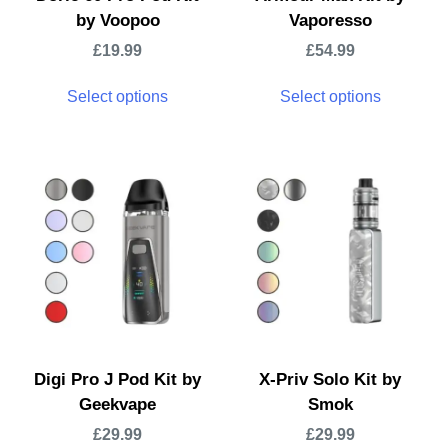
by Voopoo
Vaporesso
£
19.99
£
54.99
Select options
Select options
Digi Pro J Pod Kit by
X-Priv Solo Kit by
Geekvape
Smok
£
29.99
£
29.99