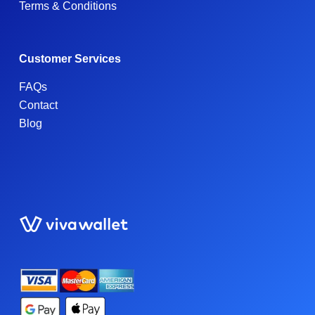
Terms & Conditions
Customer Services
FAQs
Contact
Blog