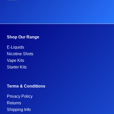
Shop Our Range
E-Liquids
Nicotine Shots
Vape Kits
Starter Kits
Terms & Conditions
Privacy Policy
Returns
Shipping Info