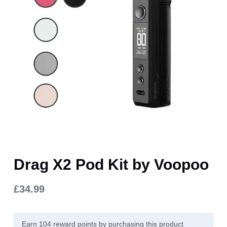
Drag X2 Pod Kit by Voopoo
£
34.99
Earn 104
reward points
by purchasing this product