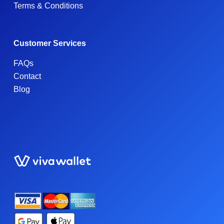
Terms & Conditions
Customer Services
FAQs
Contact
Blog