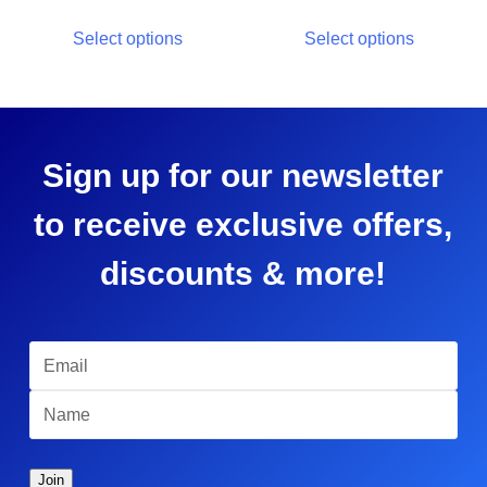
Select options
Select options
Sign up for our newsletter
to receive exclusive offers,
discounts & more!