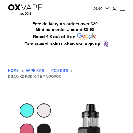
S
£
0.00
k
i
Free delivery on orders over £20
Minimum order amount £9.99
p
Rated 4.8 out of 5 on
t
Earn reward points when you sign up
o
c
o
n
HOME
VAPE KITS
POD KITS
t
DRAG X2 POD KIT BY VOOPOO
e
n
t