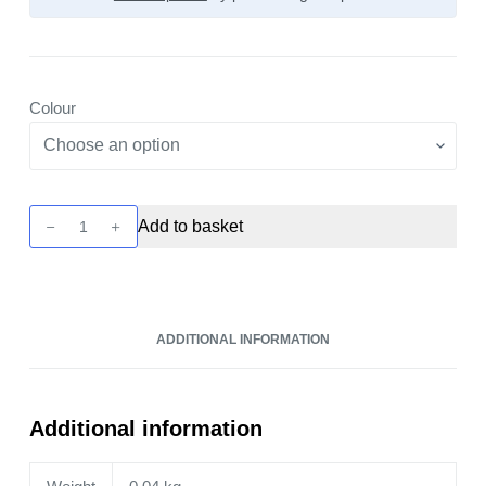
Colour
Drag
Add to basket
X2
Pod
Kit
by
ADDITIONAL INFORMATION
Voopoo
quantity
Additional information