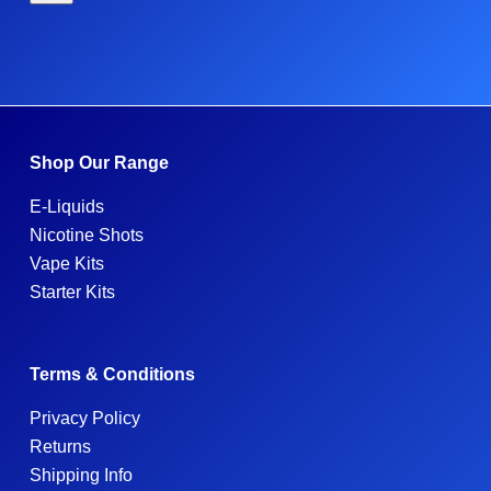
Shop Our Range
E-Liquids
Nicotine Shots
Vape Kits
Starter Kits
Terms & Conditions
Privacy Policy
Returns
Shipping Info