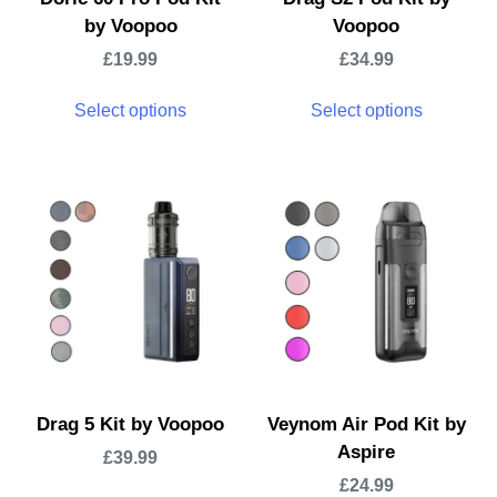
by Voopoo
Voopoo
£
19.99
£
34.99
Select options
Select options
Drag 5 Kit by Voopoo
Veynom Air Pod Kit by
Aspire
£
39.99
£
24.99