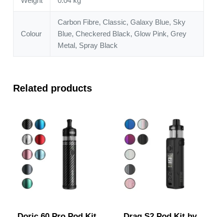
Weight
0.04 kg
Carbon Fibre, Classic, Galaxy Blue, Sky
Colour
Blue, Checkered Black, Glow Pink, Grey
Metal, Spray Black
Related products
Doric 60 Pro Pod Kit
Drag S2 Pod Kit by