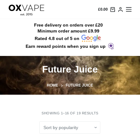
S
£
0.00
k
i
Free delivery on orders over £20
Minimum order amount £9.99
p
Rated 4.8 out of 5 on
t
Earn reward points when you sign up
o
c
o
Future Juice
n
t
HOME
FUTURE JUICE
e
n
t
SHOWING 1–16 OF 19 RESULTS