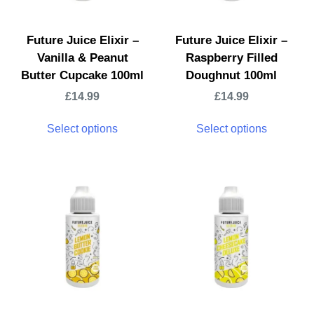
Future Juice Elixir –
Future Juice Elixir –
Vanilla & Peanut
Raspberry Filled
Butter Cupcake 100ml
Doughnut 100ml
£
14.99
£
14.99
Select options
Select options