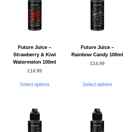
Future Juice –
Future Juice –
Strawberry & Kiwi
Rainbow Candy 100ml
Watermelon 100ml
£
14.99
£
14.99
Select options
Select options