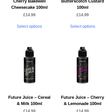
Cherry Bakewell
Butterscotch Custard
Cheesecake 100ml
100ml
£
14.99
£
14.99
Select options
Select options
Future Juice – Cereal
Future Juice – Cherry
& Milk 100ml
& Lemonade 100ml
£
14.99
£
14.99