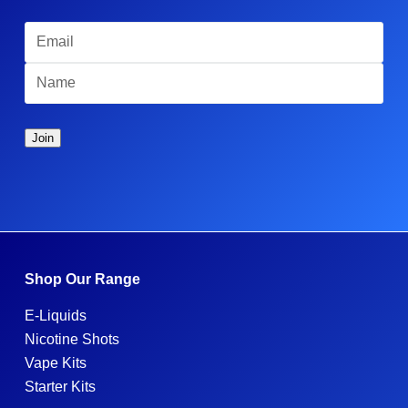
Shop Our Range
E-Liquids
Nicotine Shots
Vape Kits
Starter Kits