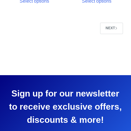
Select options
Select options
NEXT
Sign up for our newsletter
to receive exclusive offers,
discounts & more!