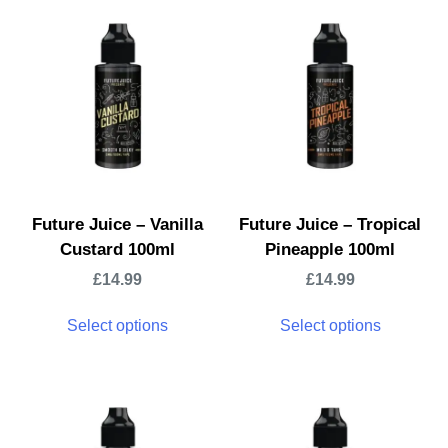
Future Juice – Vanilla
Future Juice – Tropical
Custard 100ml
Pineapple 100ml
£
14.99
£
14.99
Select options
Select options