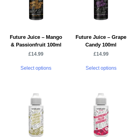
Future Juice – Mango
Future Juice – Grape
& Passionfruit 100ml
Candy 100ml
£
14.99
£
14.99
Select options
Select options