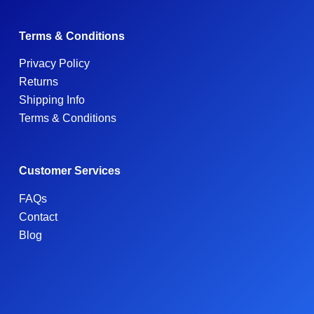
Terms & Conditions
Privacy Policy
Returns
Shipping Info
Terms & Conditions
Customer Services
FAQs
Contact
Blog