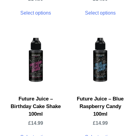
Select options
Select options
Future Juice –
Future Juice – Blue
Birthday Cake Shake
Raspberry Candy
100ml
100ml
£
14.99
£
14.99