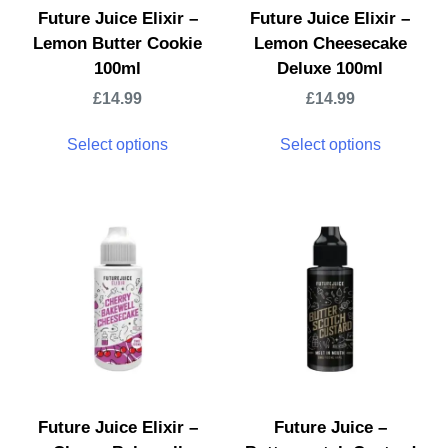
Future Juice Elixir –
Future Juice Elixir –
Lemon Butter Cookie
Lemon Cheesecake
100ml
Deluxe 100ml
£
14.99
£
14.99
Select options
Select options
Future Juice Elixir –
Future Juice –