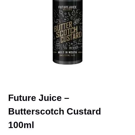
Future Juice –
Butterscotch Custard
100ml