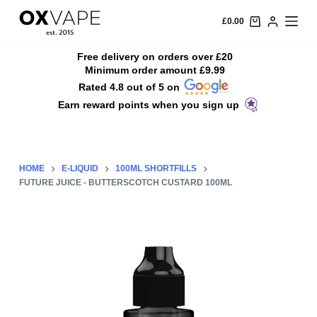
S
£
0.00
k
i
Free delivery on orders over £20
Minimum order amount £9.99
p
Rated 4.8 out of 5 on
t
Earn reward points when you sign up
o
c
o
n
HOME
E-LIQUID
100ML SHORTFILLS
t
FUTURE JUICE - BUTTERSCOTCH CUSTARD 100ML
e
n
t