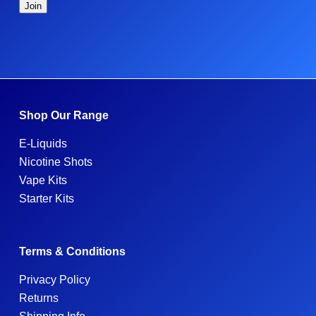
Shop Our Range
E-Liquids
Nicotine Shots
Vape Kits
Starter Kits
Terms & Conditions
Privacy Policy
Returns