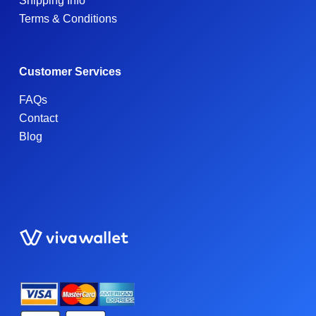
Shipping Info
Terms & Conditions
Customer Services
FAQs
Contact
Blog