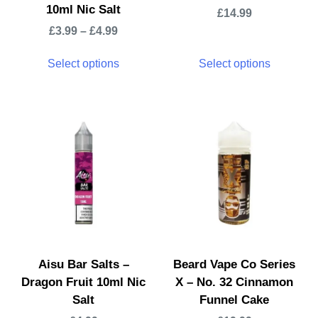
10ml Nic Salt
£
14.99
£
3.99
–
£
4.99
Select options
Select options
Aisu Bar Salts –
Beard Vape Co Series
Dragon Fruit 10ml Nic
X – No. 32 Cinnamon
Salt
Funnel Cake