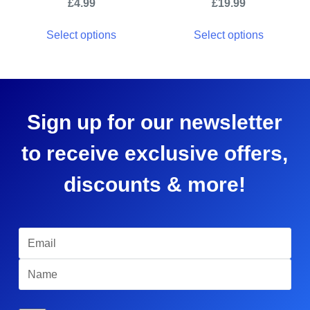
£
4.99
£
19.99
Select options
Select options
Sign up for our newsletter
to receive exclusive offers,
discounts & more!