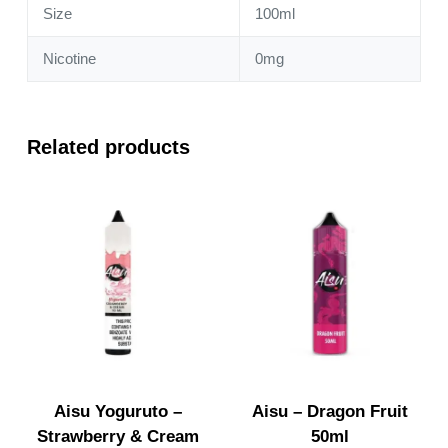
Size
100ml
Nicotine
0mg
Related products
Aisu Yoguruto –
Aisu – Dragon Fruit
Strawberry & Cream
50ml