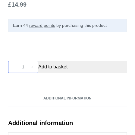
£
14.99
Earn 44
reward points
by purchasing this product
Future
Add to basket
Juice
-
Butterscotch
Custard
ADDITIONAL INFORMATION
100ml
quantity
Additional information