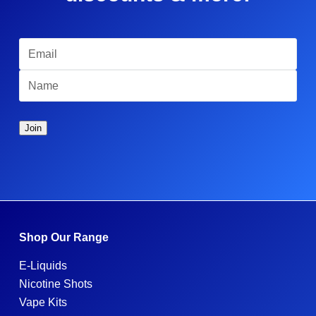
Shop Our Range
E-Liquids
Nicotine Shots
Vape Kits