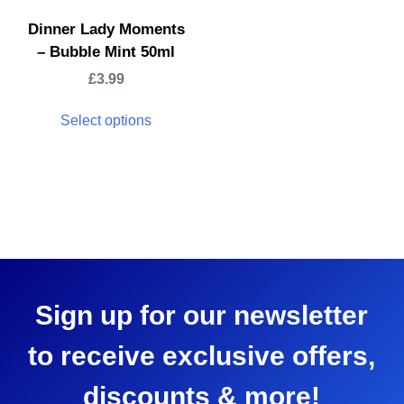
Dinner Lady Moments
– Bubble Mint 50ml
£
3.99
Select options
Sign up for our newsletter
to receive exclusive offers,
discounts & more!