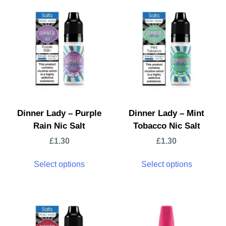
Dinner Lady – Purple
Dinner Lady – Mint
Rain Nic Salt
Tobacco Nic Salt
£
1.30
£
1.30
Select options
Select options