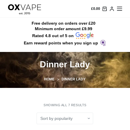
S
£
0.00
k
i
Free delivery on orders over £20
Minimum order amount £9.99
p
Rated 4.8 out of 5 on
t
Earn reward points when you sign up
o
c
o
Dinner Lady
n
t
HOME
DINNER LADY
e
n
t
SHOWING ALL 7 RESULTS