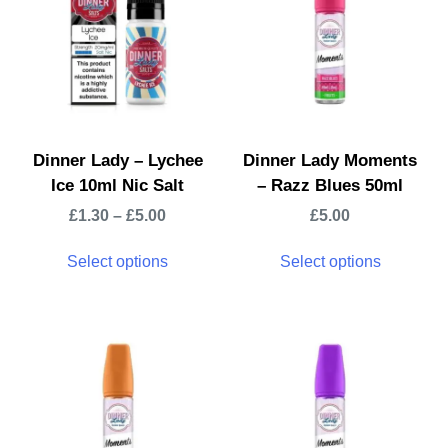
Dinner Lady – Lychee
Dinner Lady Moments
Ice 10ml Nic Salt
– Razz Blues 50ml
£
1.30
–
£
5.00
£
5.00
Select options
Select options