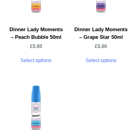
Dinner Lady Moments
Dinner Lady Moments
– Peach Bubble 50ml
– Grape Star 50ml
£
5.00
£
5.00
Select options
Select options