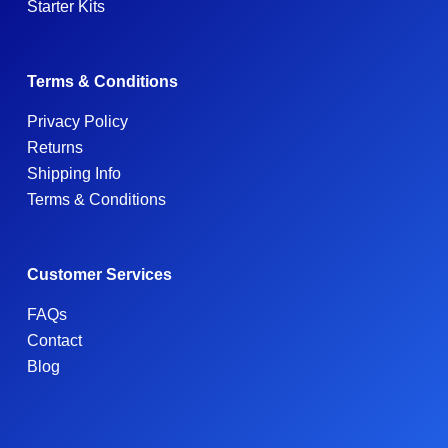
Starter Kits
Terms & Conditions
Privacy Policy
Returns
Shipping Info
Terms & Conditions
Customer Services
FAQs
Contact
Blog