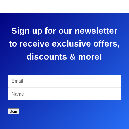
Sign up for our newsletter
to receive exclusive offers,
discounts & more!