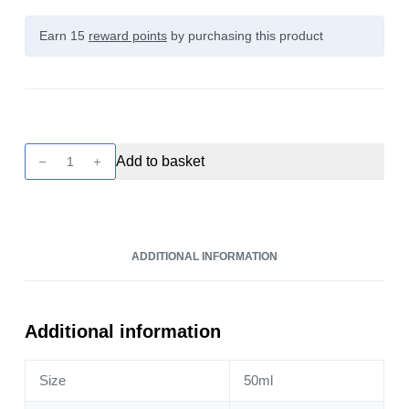
Earn 15
reward points
by purchasing this product
Dinner
Add to basket
Lady
Moments
-
Razz
ADDITIONAL INFORMATION
Blues
50ml
quantity
Additional information
Size
50ml