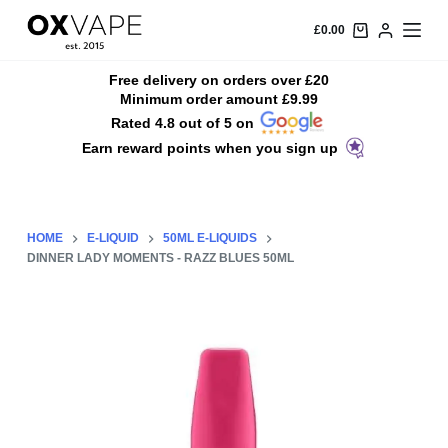
S
£
0.00
k
i
Free delivery on orders over £20
Minimum order amount £9.99
p
Rated 4.8 out of 5 on
t
Earn reward points when you sign up
o
c
o
n
HOME
E-LIQUID
50ML E-LIQUIDS
t
DINNER LADY MOMENTS - RAZZ BLUES 50ML
e
n
t