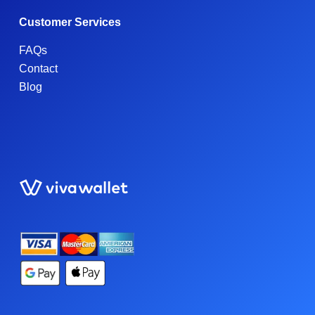
Customer Services
FAQs
Contact
Blog