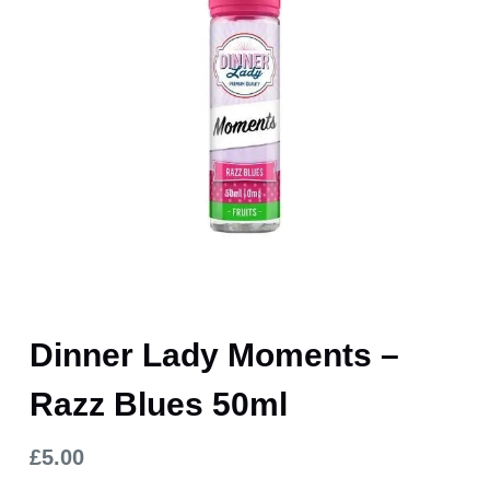
Dinner Lady Moments –
Razz Blues 50ml
£
5.00