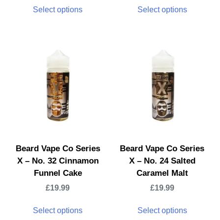
Select options
Select options
Beard Vape Co Series
Beard Vape Co Series
X – No. 32 Cinnamon
X – No. 24 Salted
Funnel Cake
Caramel Malt
£
19.99
£
19.99
Select options
Select options