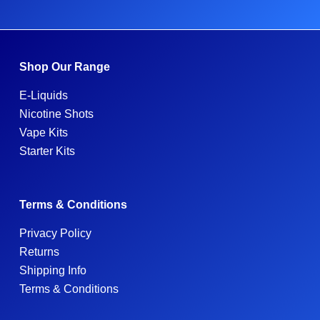
Shop Our Range
E-Liquids
Nicotine Shots
Vape Kits
Starter Kits
Terms & Conditions
Privacy Policy
Returns
Shipping Info
Terms & Conditions