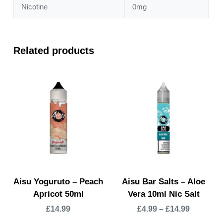
Nicotine
0mg
Related products
Aisu Yoguruto – Peach
Aisu Bar Salts – Aloe
Apricot 50ml
Vera 10ml Nic Salt
£
14.99
£
4.99
–
£
14.99