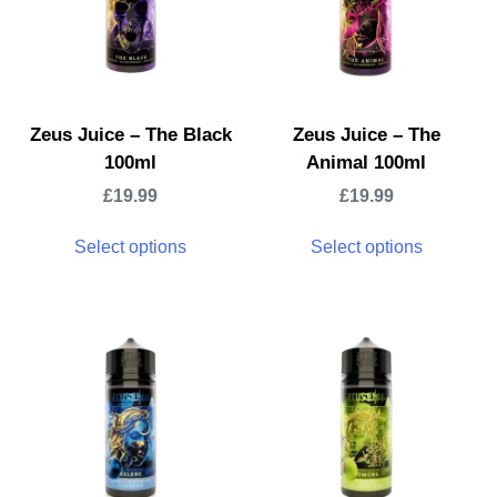
Zeus Juice – The Black
Zeus Juice – The
100ml
Animal 100ml
£
19.99
£
19.99
Select options
Select options