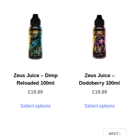
Zeus Juice – Dimp
Zeus Juice –
Reloaded 100ml
Dodoberry 100ml
£
19.99
£
19.99
Select options
Select options
NEXT