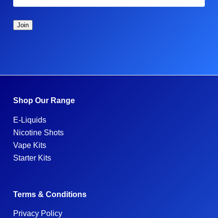
Shop Our Range
E-Liquids
Nicotine Shots
Vape Kits
Starter Kits
Terms & Conditions
Privacy Policy