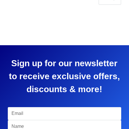
Sign up for our newsletter
to receive exclusive offers,
discounts & more!