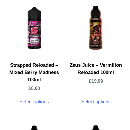
Strapped Reloaded –
Zeus Juice – Vermilion
Mixed Berry Madness
Reloaded 100ml
100ml
£
19.99
£
6.00
Select options
Select options