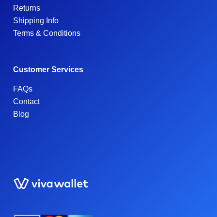
Returns
Shipping Info
Terms & Conditions
Customer Services
FAQs
Contact
Blog