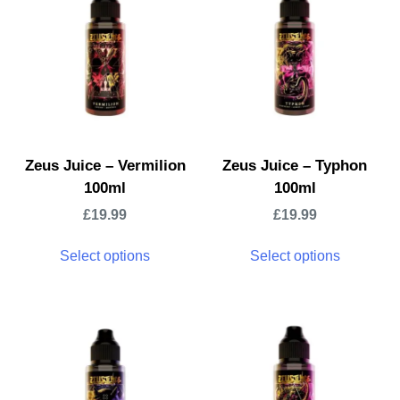
Zeus Juice – Vermilion
Zeus Juice – Typhon
100ml
100ml
£
19.99
£
19.99
Select options
Select options