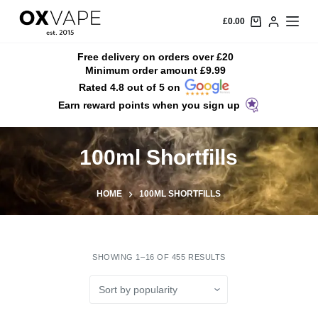
S
£
0.00
k
i
Free delivery on orders over £20
Minimum order amount £9.99
p
Rated 4.8 out of 5 on
t
Earn reward points when you sign up
o
c
o
100ml Shortfills
n
t
HOME
100ML SHORTFILLS
e
n
t
SHOWING 1–16 OF 455 RESULTS