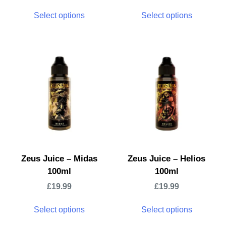
Select options
Select options
Zeus Juice – Midas
Zeus Juice – Helios
100ml
100ml
£
19.99
£
19.99
Select options
Select options