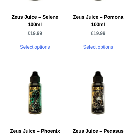
Zeus Juice – Selene
Zeus Juice – Pomona
100ml
100ml
£
19.99
£
19.99
Select options
Select options
Zeus Juice – Phoenix
Zeus Juice – Pegasus