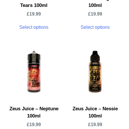
Tears 100ml
100ml
£
19.99
£
19.99
Select options
Select options
Zeus Juice – Neptune
Zeus Juice – Nessie
100ml
100ml
£
19.99
£
19.99