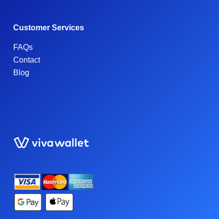
Customer Services
FAQs
Contact
Blog