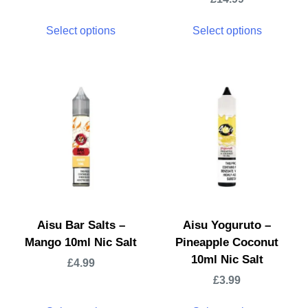
Select options
Select options
Aisu Bar Salts –
Aisu Yoguruto –
Mango 10ml Nic Salt
Pineapple Coconut
10ml Nic Salt
£
4.99
£
3.99