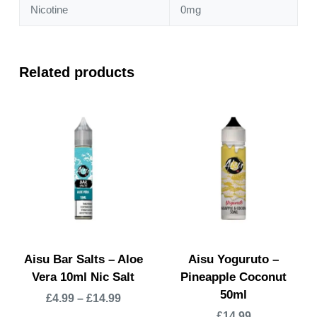
Nicotine
0mg
Related products
Aisu Bar Salts – Aloe
Aisu Yoguruto –
Vera 10ml Nic Salt
Pineapple Coconut
50ml
£
4.99
–
£
14.99
£
14.99