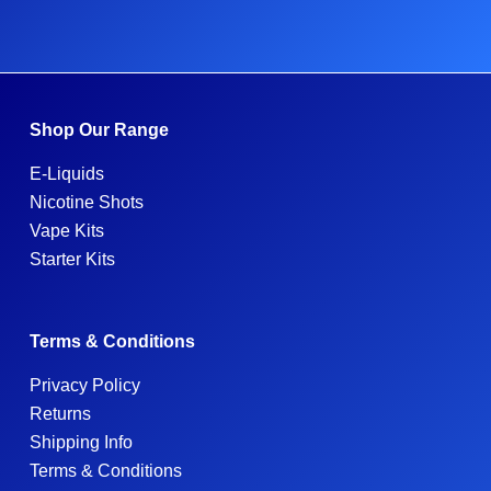
Shop Our Range
E-Liquids
Nicotine Shots
Vape Kits
Starter Kits
Terms & Conditions
Privacy Policy
Returns
Shipping Info
Terms & Conditions