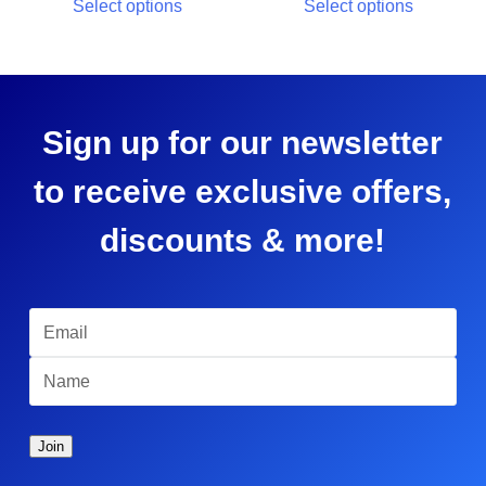
Select options
Select options
Sign up for our newsletter
to receive exclusive offers,
discounts & more!