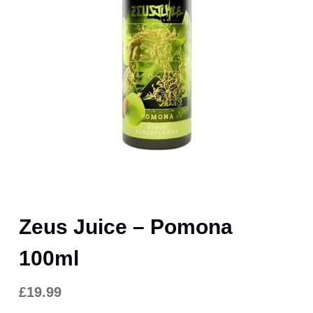
Zeus Juice – Pomona
100ml
£
19.99