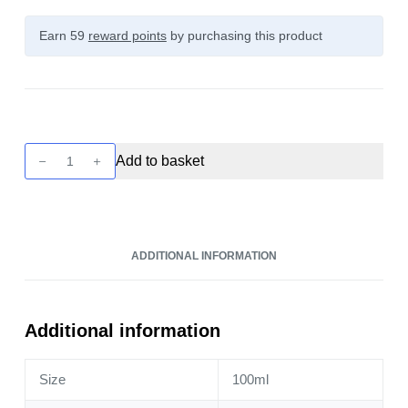
Earn 59
reward points
by purchasing this product
Zeus
Add to basket
Juice
-
Pomona
100ml
ADDITIONAL INFORMATION
quantity
Additional information
Size
100ml