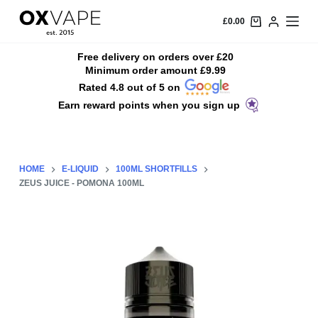
S
£
0.00
k
i
Free delivery on orders over £20
Minimum order amount £9.99
p
Rated 4.8 out of 5 on
t
Earn reward points when you sign up
o
c
o
n
HOME
E-LIQUID
100ML SHORTFILLS
t
ZEUS JUICE - POMONA 100ML
e
n
t