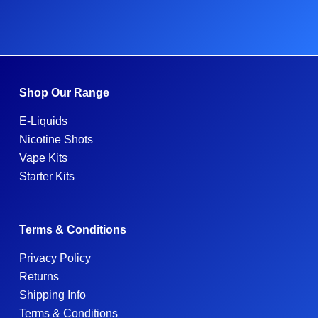
Shop Our Range
E-Liquids
Nicotine Shots
Vape Kits
Starter Kits
Terms & Conditions
Privacy Policy
Returns
Shipping Info
Terms & Conditions