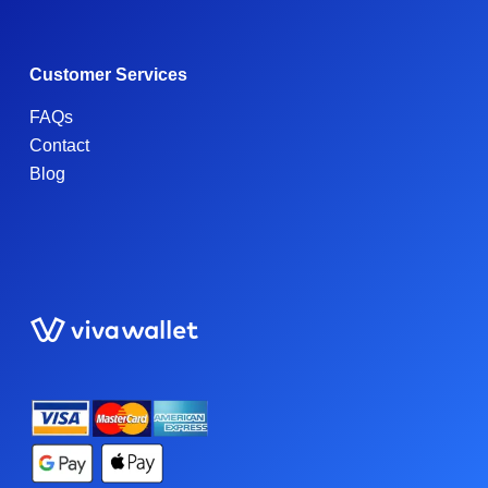
Customer Services
FAQs
Contact
Blog