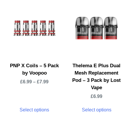
PNP X Coils – 5 Pack
Thelema E Plus Dual
by Voopoo
Mesh Replacement
Pod – 3 Pack by Lost
£
6.99
–
£
7.99
Vape
£
6.99
Select options
Select options