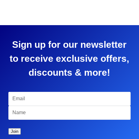
Sign up for our newsletter
to receive exclusive offers,
discounts & more!