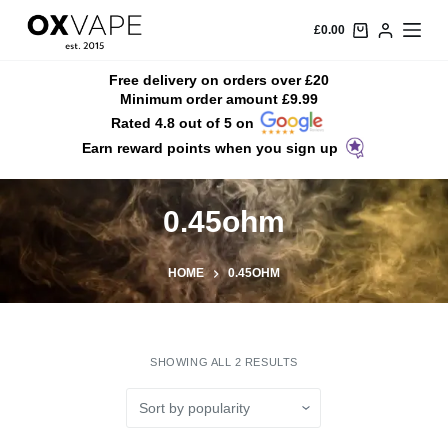
S
£
0.00
k
i
Free delivery on orders over £20
Minimum order amount £9.99
p
Rated 4.8 out of 5 on
t
Earn reward points when you sign up
o
c
o
0.45ohm
n
t
HOME
0.45OHM
e
n
t
SHOWING ALL 2 RESULTS