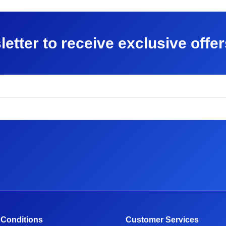
letter to receive exclusive offe
 Conditions
Customer Services