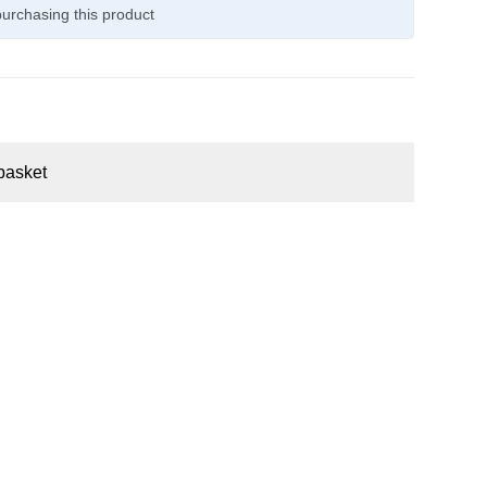
urchasing this product
basket