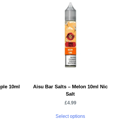
pple 10ml
Aisu Bar Salts – Melon 10ml Nic
Salt
£
4.99
Select options