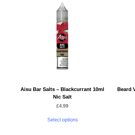
Aisu Bar Salts – Blackcurrant 10ml
Beard V
Nic Salt
£
4.99
Select options