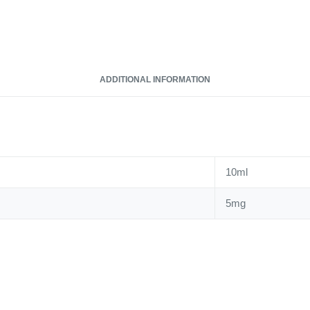
ADDITIONAL INFORMATION
10ml
5mg