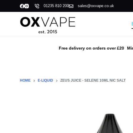
01235 810 200
sales@oxvape.co.uk
S
k
i
p
t
o
Free delivery on orders over £20
Mi
c
o
n
t
HOME
E-LIQUID
ZEUS JUICE - SELENE 10ML NIC SALT
e
n
t