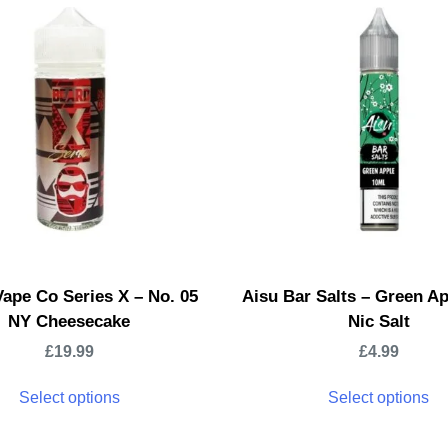
ape Co Series X – No. 05
Aisu Bar Salts – Green A
NY Cheesecake
Nic Salt
£
19.99
£
4.99
Select options
Select options