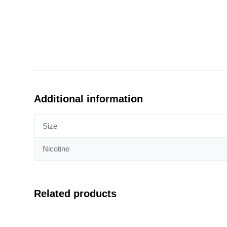
Additional information
Size
Nicotine
Related products