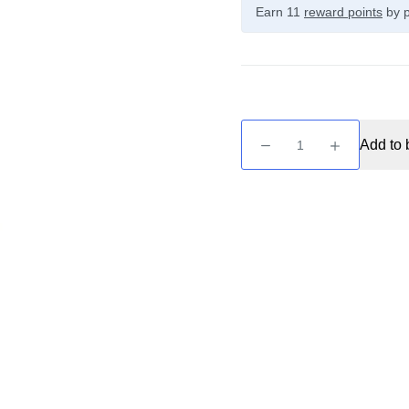
Earn 11
reward points
by p
Zeus
Add to 
Juice
-
Selene
10ml
Nic
Salt
quantity