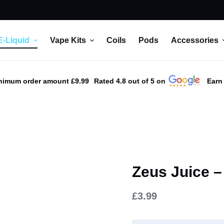
E-Liquid
Vape Kits
Coils
Pods
Accessories
nimum order amount £9.99
Rated 4.8 out of 5 on
Earn
Zeus Juice –
£
3.99