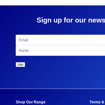
Sign up for our news
Shop Our Range
Terms &