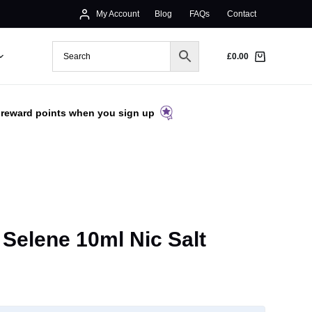
My Account
Blog
FAQs
Contact
£
0.00
 reward points when you sign up
 Selene 10ml Nic Salt