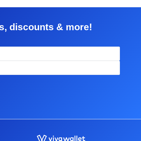
rs, discounts & more!