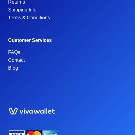
Returns
Shipping Info
Terms & Conditions
Customer Services
FAQs
Contact
Blog