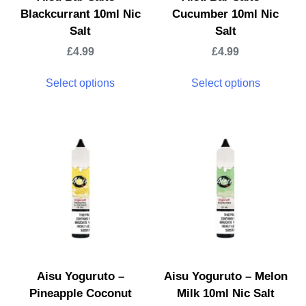
Blackcurrant 10ml Nic
Cucumber 10ml Nic
Salt
Salt
£
4.99
£
4.99
Select options
Select options
Aisu Yoguruto –
Aisu Yoguruto – Melon
Pineapple Coconut
Milk 10ml Nic Salt