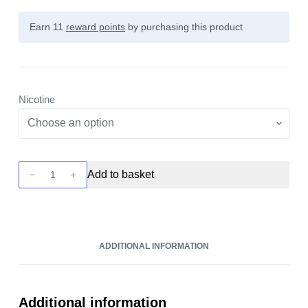
Earn 11
reward points
by purchasing this product
Nicotine
Zap!
Add to basket
Bar
Salts
-
Red
ADDITIONAL INFORMATION
Fuel
10ml
Nic
Salt
Additional information