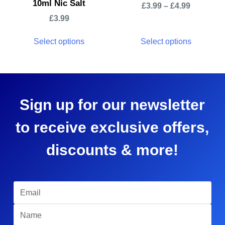
10ml Nic Salt
£
3.99
–
£
4.99
£
3.99
Select options
Select options
Sign up for our newsletter
to receive exclusive offers,
discounts & more!