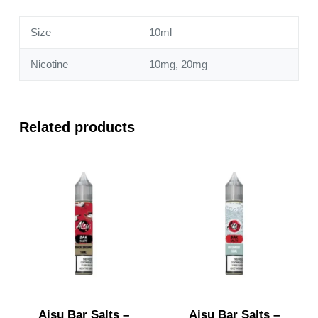
quantity
Size
10ml
Nicotine
10mg, 20mg
Related products
Aisu Bar Salts –
Aisu Bar Salts –