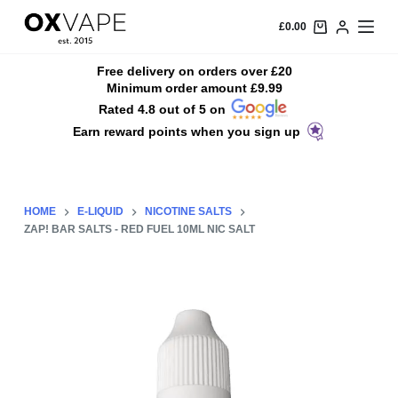
S
£
0.00
k
i
Free delivery on orders over £20
Minimum order amount £9.99
p
Rated 4.8 out of 5 on
t
Earn reward points when you sign up
o
c
o
n
HOME
E-LIQUID
NICOTINE SALTS
t
ZAP! BAR SALTS - RED FUEL 10ML NIC SALT
e
n
t