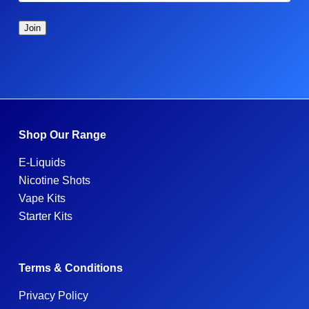
Shop Our Range
E-Liquids
Nicotine Shots
Vape Kits
Starter Kits
Terms & Conditions
Privacy Policy