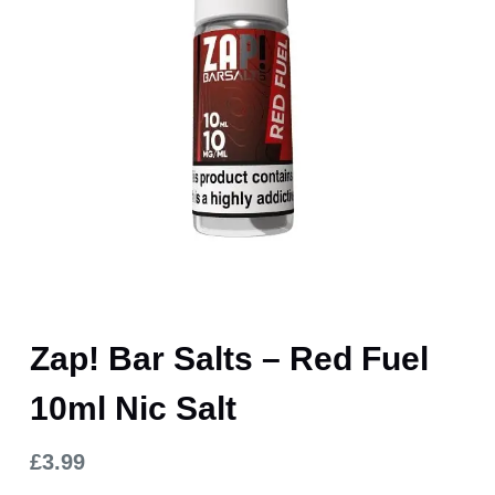
Zap! Bar Salts – Red Fuel
10ml Nic Salt
£
3.99