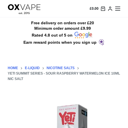
S
£
0.00
k
i
Free delivery on orders over £20
Minimum order amount £9.99
p
Rated 4.8 out of 5 on
t
Earn reward points when you sign up
o
c
o
n
HOME
E-LIQUID
NICOTINE SALTS
t
YETI SUMMIT SERIES - SOUR RASPBERRY WATERMELON ICE 10ML
NIC SALT
e
n
t