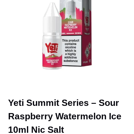
Yeti Summit Series – Sour
Raspberry Watermelon Ice
10ml Nic Salt