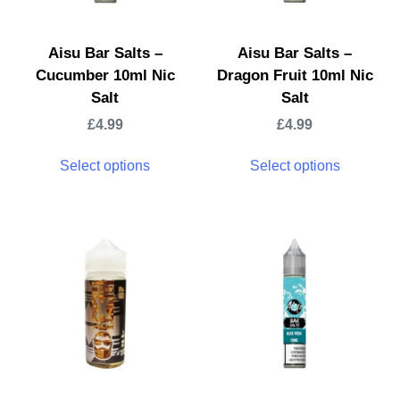
Aisu Bar Salts –
Aisu Bar Salts –
Cucumber 10ml Nic
Dragon Fruit 10ml Nic
Salt
Salt
£
4.99
£
4.99
Select options
Select options