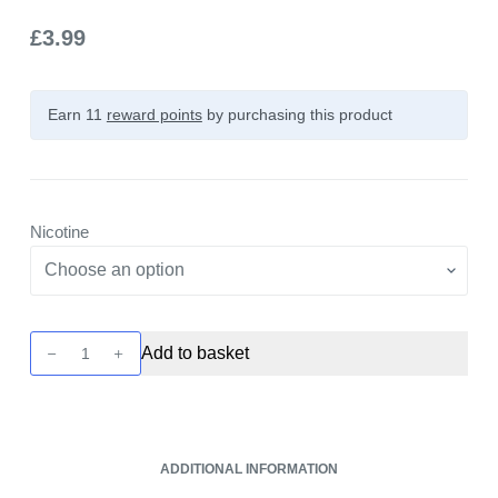
£
3.99
Earn 11
reward points
by purchasing this product
Nicotine
Yeti
Add to basket
Summit
Series
-
Sour
ADDITIONAL INFORMATION
Raspberry