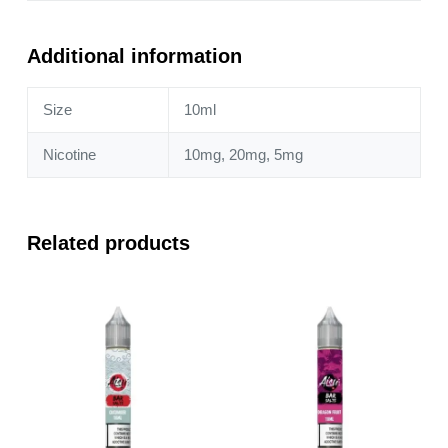
Watermelon
Ice
10ml
Additional information
Nic
Salt
Size
10ml
quantity
Nicotine
10mg, 20mg, 5mg
Related products