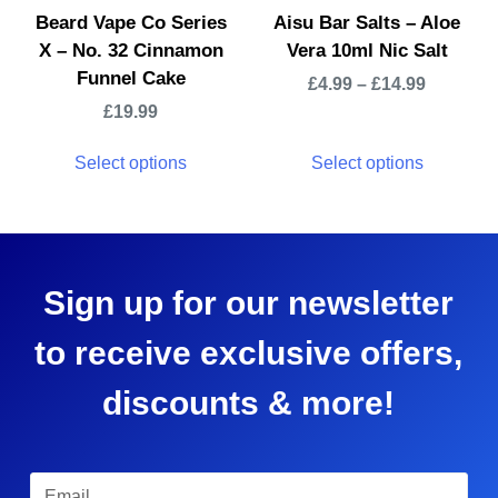
Beard Vape Co Series
Aisu Bar Salts – Aloe
X – No. 32 Cinnamon
Vera 10ml Nic Salt
Funnel Cake
£
4.99
–
£
14.99
£
19.99
Select options
Select options
Sign up for our newsletter
to receive exclusive offers,
discounts & more!