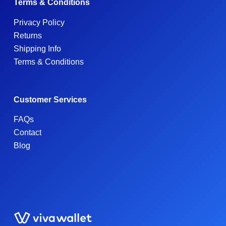
Terms & Conditions
Privacy Policy
Returns
Shipping Info
Terms & Conditions
Customer Services
FAQs
Contact
Blog