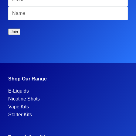
Shop Our Range
E-Liquids
Nicotine Shots
Vape Kits
Starter Kits