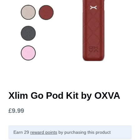
Xlim Go Pod Kit by OXVA
£
9.99
Earn 29
reward points
by purchasing this product