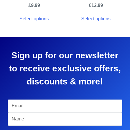
£
9.99
£
12.99
Select options
Select options
Sign up for our newsletter
to receive exclusive offers,
discounts & more!