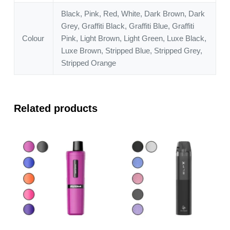
Black, Pink, Red, White, Dark Brown, Dark
Grey, Graffiti Black, Graffiti Blue, Graffiti
Colour
Pink, Light Brown, Light Green, Luxe Black,
Luxe Brown, Stripped Blue, Stripped Grey,
Stripped Orange
Related products