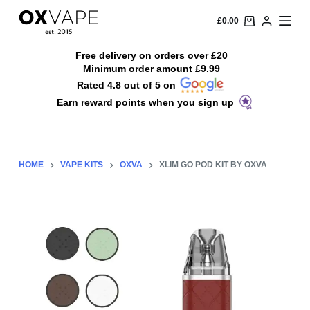
S
£
0.00
k
i
Free delivery on orders over £20
Minimum order amount £9.99
p
Rated 4.8 out of 5 on
t
Earn reward points when you sign up
o
c
o
n
HOME
VAPE KITS
OXVA
XLIM GO POD KIT BY OXVA
t
e
n
t