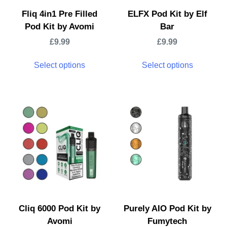
Fliq 4in1 Pre Filled
ELFX Pod Kit by Elf
Pod Kit by Avomi
Bar
£
9.99
£
9.99
Select options
Select options
Cliq 6000 Pod Kit by
Purely AIO Pod Kit by
Avomi
Fumytech