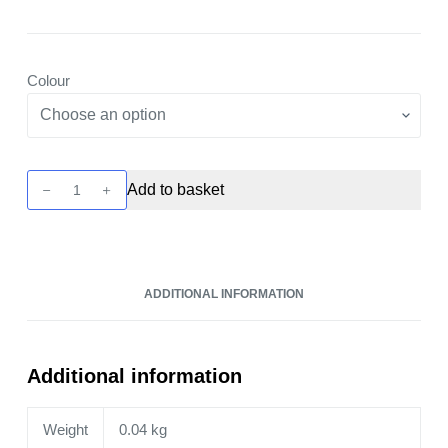
Colour
Xlim
Add to basket
Go
Pod
Kit
by
ADDITIONAL INFORMATION
OXVA
quantity
Additional information
Weight
0.04 kg