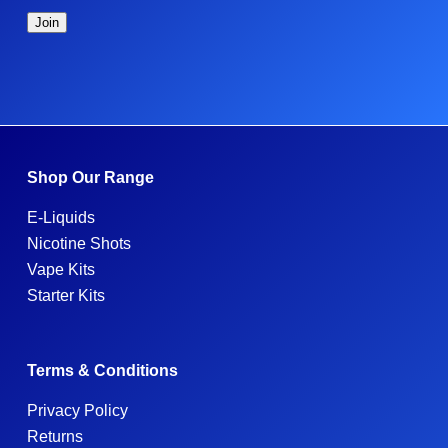
Shop Our Range
E-Liquids
Nicotine Shots
Vape Kits
Starter Kits
Terms & Conditions
Privacy Policy
Returns