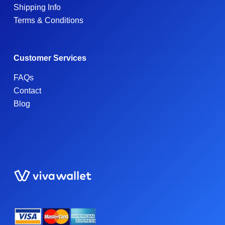
Shipping Info
Terms & Conditions
Customer Services
FAQs
Contact
Blog