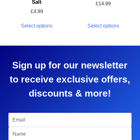
Salt
£
14.99
£
4.99
Select options
Select options
Sign up for our newsletter
to receive exclusive offers,
discounts & more!