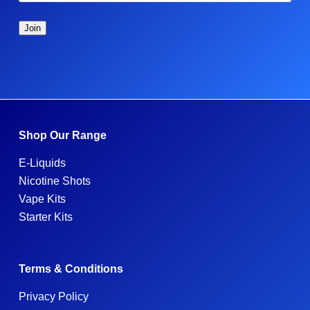
Shop Our Range
E-Liquids
Nicotine Shots
Vape Kits
Starter Kits
Terms & Conditions
Privacy Policy