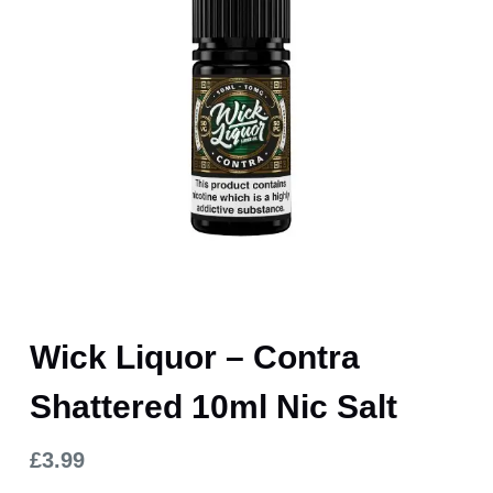
Wick Liquor – Contra
Shattered 10ml Nic Salt
£
3.99