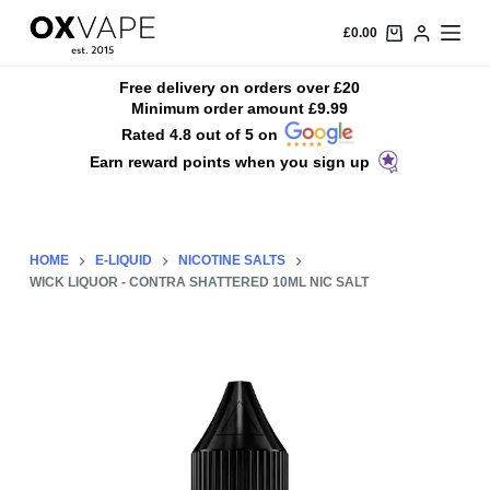
S
£
0.00
k
i
Free delivery on orders over £20
Minimum order amount £9.99
p
Rated 4.8 out of 5 on
t
Earn reward points when you sign up
o
c
o
n
HOME
E-LIQUID
NICOTINE SALTS
t
WICK LIQUOR - CONTRA SHATTERED 10ML NIC SALT
e
n
t