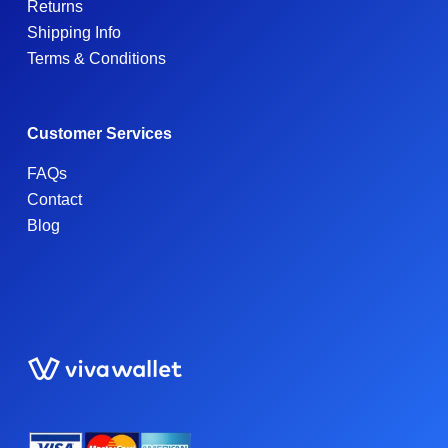
Returns
Shipping Info
Terms & Conditions
Customer Services
FAQs
Contact
Blog