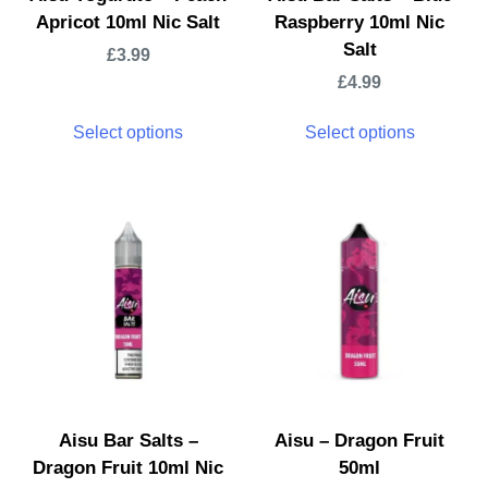
Apricot 10ml Nic Salt
Raspberry 10ml Nic
Salt
£
3.99
£
4.99
Select options
Select options
Aisu Bar Salts –
Aisu – Dragon Fruit
Dragon Fruit 10ml Nic
50ml