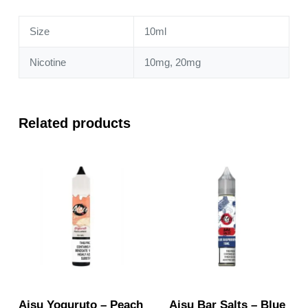
Size
10ml
Nicotine
10mg, 20mg
Related products
Aisu Yoguruto – Peach
Aisu Bar Salts – Blue