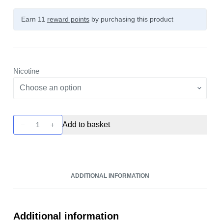
Earn 11
reward points
by purchasing this product
Nicotine
Wick
Add to basket
Liquor
-
Contra
Shattered
ADDITIONAL INFORMATION
10ml
Nic
Salt
quantity
Additional information