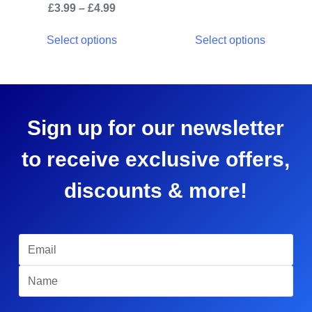
£
3.99
–
£
4.99
Select options
Select options
Sign up for our newsletter
to receive exclusive offers,
discounts & more!