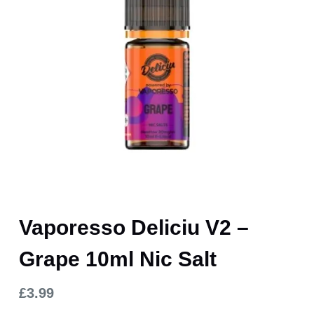
Vaporesso Deliciu V2 –
Grape 10ml Nic Salt
£
3.99