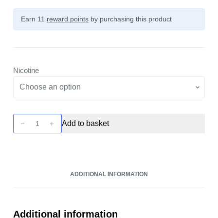
Earn 11
reward points
by purchasing this product
Nicotine
Vaporesso
Add to basket
Deliciu
V2
-
Grape
ADDITIONAL INFORMATION
10ml
Nic
Salt
quantity
Additional information