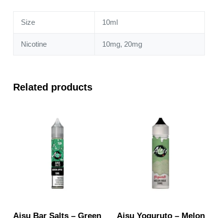
Size
10ml
Nicotine
10mg, 20mg
Related products
Aisu Bar Salts – Green
Aisu Yoguruto – Melon