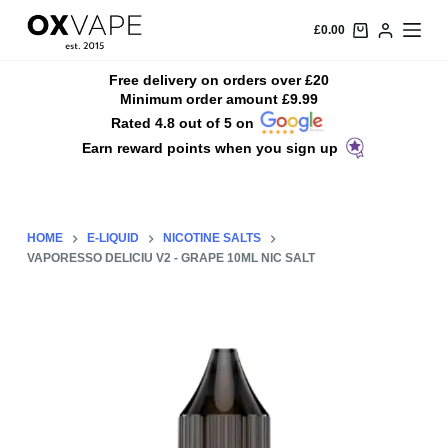
S
£
0.00
k
i
Free delivery on orders over £20
Minimum order amount £9.99
p
Rated 4.8 out of 5 on
t
Earn reward points when you sign up
o
c
o
n
HOME
E-LIQUID
NICOTINE SALTS
t
VAPORESSO DELICIU V2 - GRAPE 10ML NIC SALT
e
n
t