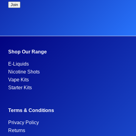
Shop Our Range
E-Liquids
Nicotine Shots
Vape Kits
Starter Kits
Terms & Conditions
Privacy Policy
Returns