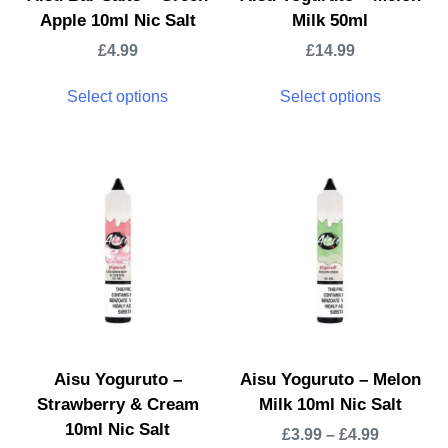
Apple 10ml Nic Salt
Milk 50ml
£
4.99
£
14.99
Select options
Select options
Aisu Yoguruto –
Aisu Yoguruto – Melon
Strawberry & Cream
Milk 10ml Nic Salt
10ml Nic Salt
£
3.99
–
£
4.99