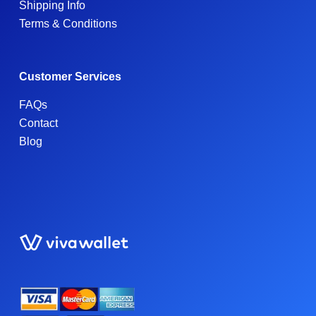
Shipping Info
Terms & Conditions
Customer Services
FAQs
Contact
Blog