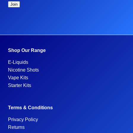
Shop Our Range
E-Liquids
Nicotine Shots
Vape Kits
Starter Kits
Terms & Conditions
Privacy Policy
Returns