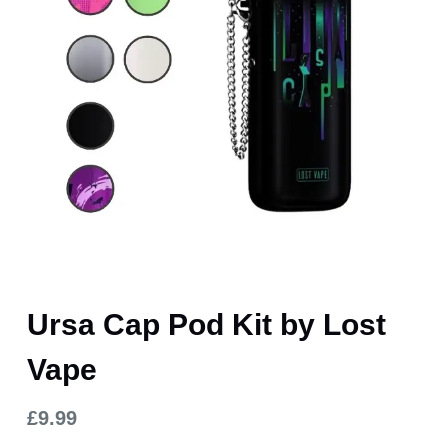
Ursa Cap Pod Kit by Lost
Vape
£
9.99