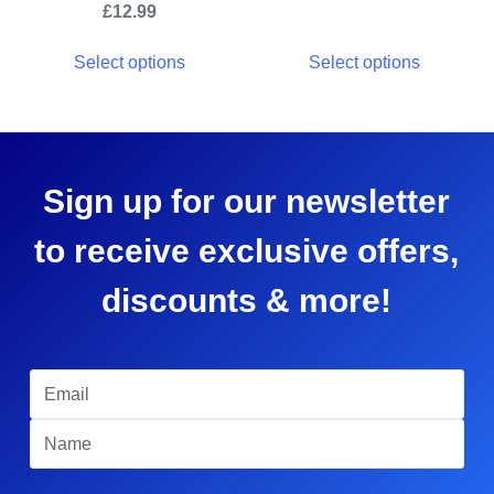
£
12.99
Select options
Select options
Sign up for our newsletter
to receive exclusive offers,
discounts & more!