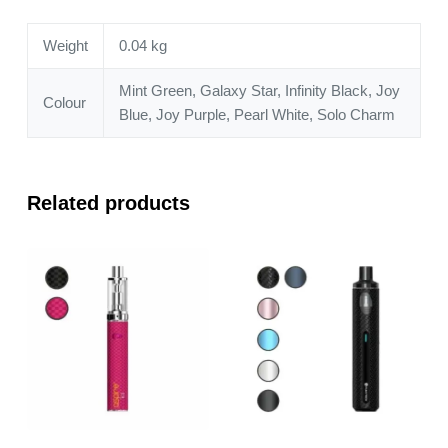
Weight
0.04 kg
Mint Green, Galaxy Star, Infinity Black, Joy
Colour
Blue, Joy Purple, Pearl White, Solo Charm
Related products