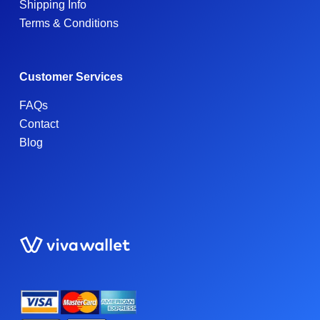
Shipping Info
Terms & Conditions
Customer Services
FAQs
Contact
Blog