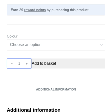
Earn 29
reward points
by purchasing this product
Colour
Ursa
Add to basket
Cap
Pod
Kit
by
ADDITIONAL INFORMATION
Lost
Vape
quantity
Additional information