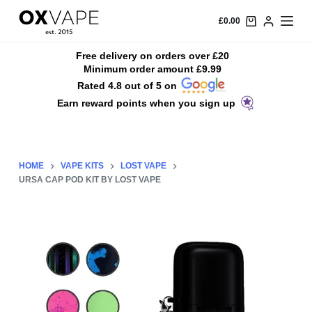
S
£
0.00
k
i
Free delivery on orders over £20
Minimum order amount £9.99
p
Rated 4.8 out of 5 on
t
Earn reward points when you sign up
o
c
o
n
HOME
VAPE KITS
LOST VAPE
t
URSA CAP POD KIT BY LOST VAPE
e
n
t