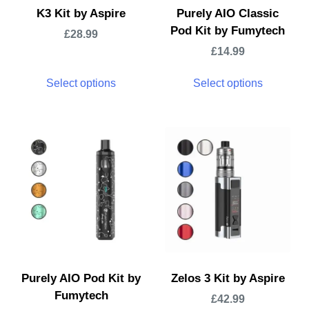
K3 Kit by Aspire
Purely AIO Classic
Pod Kit by Fumytech
£
28.99
£
14.99
Select options
Select options
Purely AIO Pod Kit by
Zelos 3 Kit by Aspire
Fumytech
£
42.99