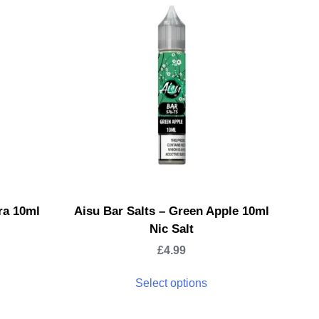
ra 10ml
Aisu Bar Salts – Green Apple 10ml
Nic Salt
£
4.99
Select options