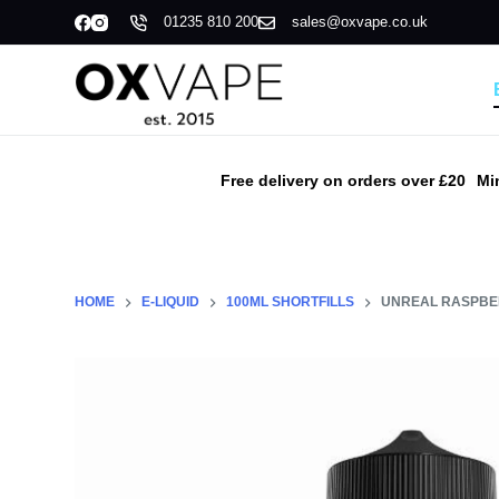
01235 810 200
sales@oxvape.co.uk
S
k
i
p
t
o
Free delivery on orders over £20
Mi
c
o
n
t
HOME
E-LIQUID
100ML SHORTFILLS
UNREAL RASPBER
e
n
t