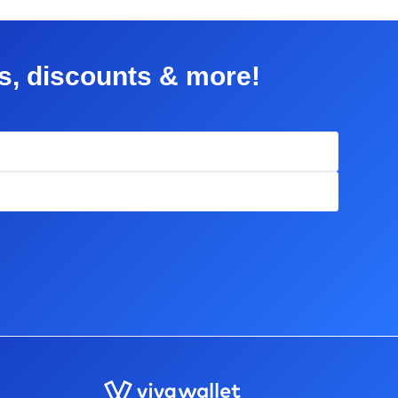
rs, discounts & more!