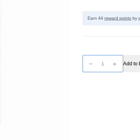
Earn 44
reward points
by p
Unreal
Add to 
Raspberry
-
Pink
Raspberry
100ml
quantity