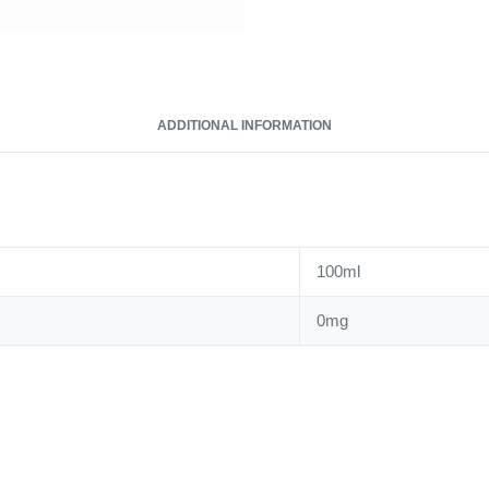
ADDITIONAL INFORMATION
100ml
0mg