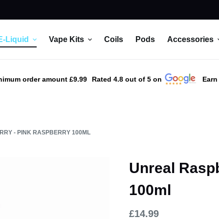
E-Liquid
Vape Kits
Coils
Pods
Accessories
nimum order amount £9.99
Rated 4.8 out of 5 on
Earn
RY - PINK RASPBERRY 100ML
Unreal Raspb
100ml
£
14.99