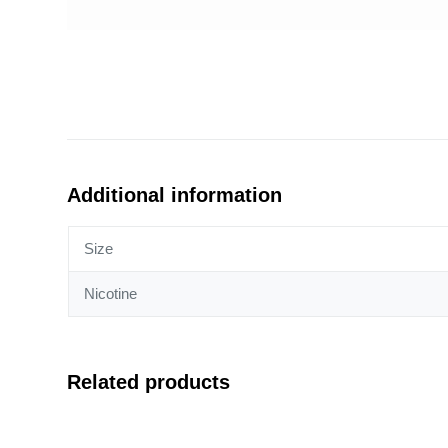
Additional information
Size
Nicotine
Related products