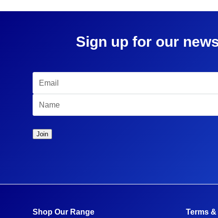
Sign up for our news
Shop Our Range
Terms &