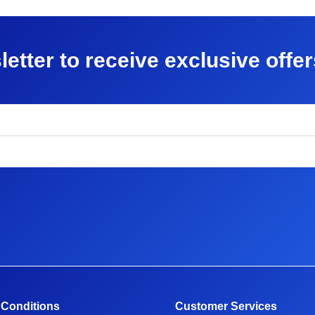
letter to receive exclusive offe
 Conditions
Customer Services