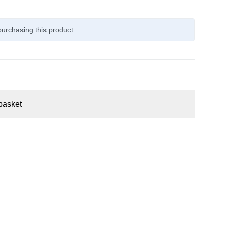
urchasing this product
basket