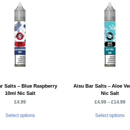
r Salts – Blue Raspberry
Aisu Bar Salts – Aloe Ve
10ml Nic Salt
Nic Salt
£
4.99
£
4.99
–
£
14.99
Select options
Select options