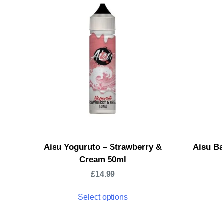
Aisu Yoguruto – Strawberry &
Aisu Ba
Cream 50ml
£
14.99
Select options