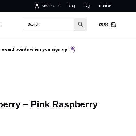
My Account
Blog
FAQs
Contact
£
0.00
 reward points when you sign up
erry – Pink Raspberry