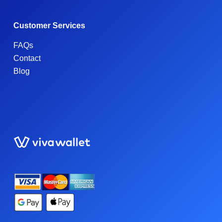
Customer Services
FAQs
Contact
Blog