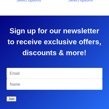
Select options
Select options
Sign up for our newsletter
to receive exclusive offers,
discounts & more!