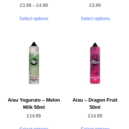
£
3.99
–
£
4.99
£
3.99
Select options
Select options
Aisu Yoguruto – Melon
Aisu – Dragon Fruit
Milk 50ml
50ml
£
14.99
£
14.99