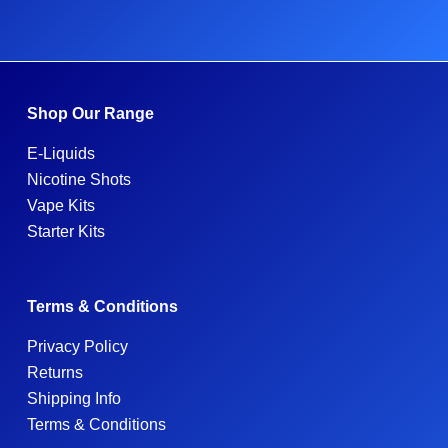
Shop Our Range
E-Liquids
Nicotine Shots
Vape Kits
Starter Kits
Terms & Conditions
Privacy Policy
Returns
Shipping Info
Terms & Conditions