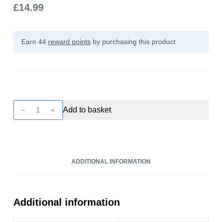
£
14.99
Earn 44
reward points
by purchasing this product
Unreal
Add to basket
Desserts
-
Strawberry
Double
ADDITIONAL INFORMATION
Cream
100ml
quantity
Additional information