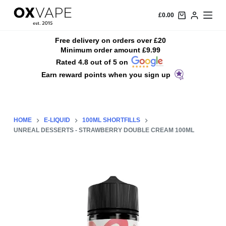
S
£
0.00
k
i
Free delivery on orders over £20
Minimum order amount £9.99
p
Rated 4.8 out of 5 on
t
Earn reward points when you sign up
o
c
o
n
HOME
E-LIQUID
100ML SHORTFILLS
t
UNREAL DESSERTS - STRAWBERRY DOUBLE CREAM 100ML
e
n
t