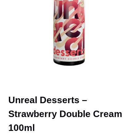
Unreal Desserts –
Strawberry Double Cream
100ml