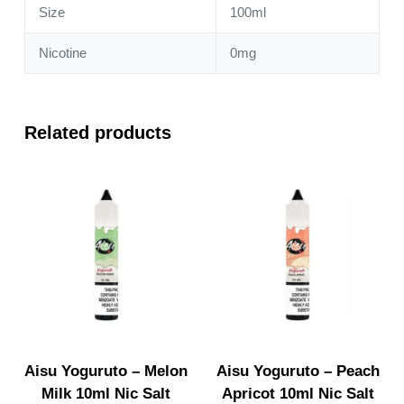
Size
100ml
Nicotine
0mg
Related products
Aisu Yoguruto – Melon
Aisu Yoguruto – Peach
Milk 10ml Nic Salt
Apricot 10ml Nic Salt