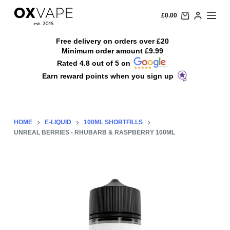
S
£
0.00
k
i
Free delivery on orders over £20
Minimum order amount £9.99
p
Rated 4.8 out of 5 on
t
Earn reward points when you sign up
o
c
o
n
HOME
E-LIQUID
100ML SHORTFILLS
t
UNREAL BERRIES - RHUBARB & RASPBERRY 100ML
e
n
t