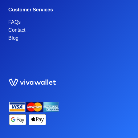
Customer Services
FAQs
Contact
Blog