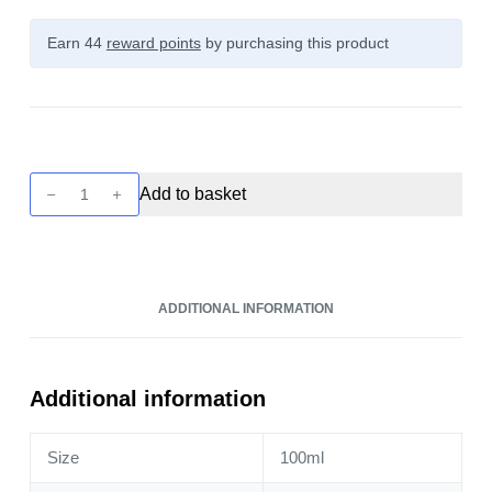
Earn 44
reward points
by purchasing this product
Unreal
Add to basket
Berries
-
Rhubarb
&
ADDITIONAL INFORMATION
Raspberry
100ml
quantity
Additional information
Size
100ml