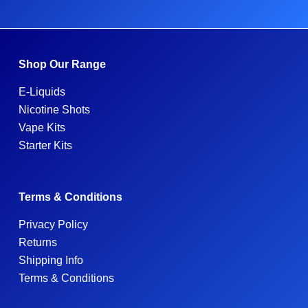
Shop Our Range
E-Liquids
Nicotine Shots
Vape Kits
Starter Kits
Terms & Conditions
Privacy Policy
Returns
Shipping Info
Terms & Conditions