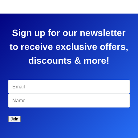
Sign up for our newsletter
to receive exclusive offers,
discounts & more!