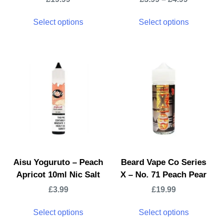
Select options
Select options
Aisu Yoguruto – Peach
Beard Vape Co Series
Apricot 10ml Nic Salt
X – No. 71 Peach Pear
£
3.99
£
19.99
Select options
Select options