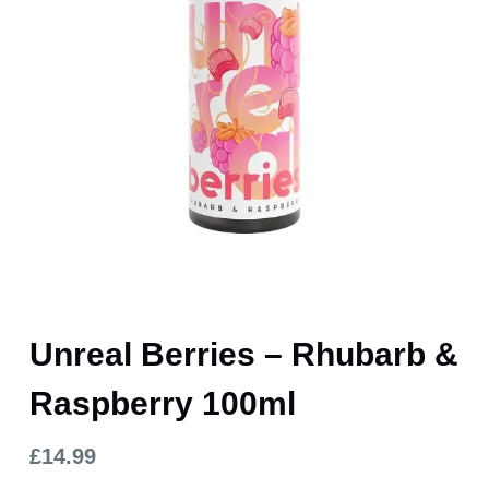
Unreal Berries – Rhubarb &
Raspberry 100ml
£
14.99