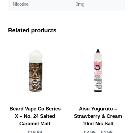
Nicotine
0mg
Related products
Beard Vape Co Series
Aisu Yoguruto –
X – No. 24 Salted
Strawberry & Cream
Caramel Malt
10ml Nic Salt
£
19.99
£
3.99
–
£
4.99