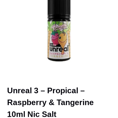
Unreal 3 – Propical –
Raspberry & Tangerine
10ml Nic Salt