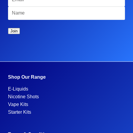
Shop Our Range
E-Liquids
Nicotine Shots
Vape Kits
Starter Kits