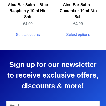
Aisu Bar Salts – Blue
Aisu Bar Salts –
Raspberry 10ml Nic
Cucumber 10ml Nic
Salt
Salt
£
4.99
£
4.99
Select options
Select options
Sign up for our newsletter
to receive exclusive offers,
discounts & more!