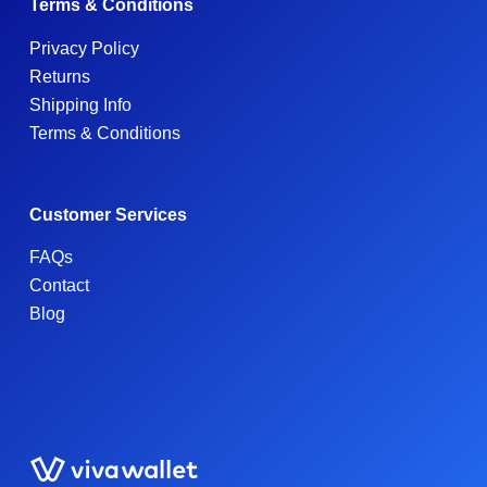
Terms & Conditions
Privacy Policy
Returns
Shipping Info
Terms & Conditions
Customer Services
FAQs
Contact
Blog