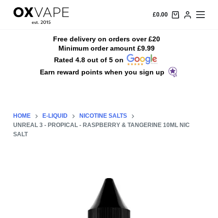
S
£
0.00
k
i
Free delivery on orders over £20
Minimum order amount £9.99
p
Rated 4.8 out of 5 on
t
Earn reward points when you sign up
o
c
o
n
HOME
E-LIQUID
NICOTINE SALTS
t
UNREAL 3 - PROPICAL - RASPBERRY & TANGERINE 10ML NIC
SALT
e
n
t