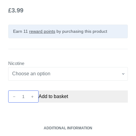
£
3.99
Earn 11
reward points
by purchasing this product
Nicotine
Unreal
Add to basket
3
-
Propical
-
ADDITIONAL INFORMATION
Raspberry