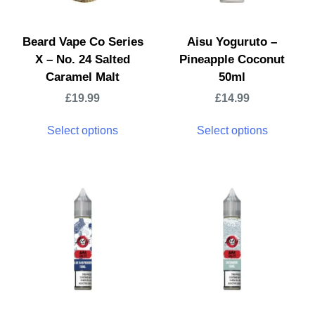
Beard Vape Co Series
Aisu Yoguruto –
X – No. 24 Salted
Pineapple Coconut
Caramel Malt
50ml
£
19.99
£
14.99
Select options
Select options