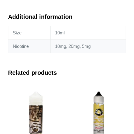
&
Tangerine
10ml
Additional information
Nic
Salt
Size
10ml
quantity
Nicotine
10mg, 20mg, 5mg
Related products