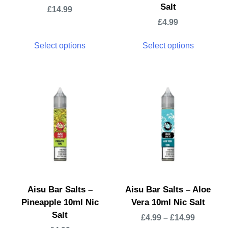
Salt
£
14.99
£
4.99
Select options
Select options
Aisu Bar Salts –
Aisu Bar Salts – Aloe
Pineapple 10ml Nic
Vera 10ml Nic Salt
Salt
£
4.99
–
£
14.99