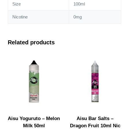
Size
100ml
Nicotine
0mg
Related products
Aisu Yoguruto – Melon
Aisu Bar Salts –
Milk 50ml
Dragon Fruit 10ml Nic