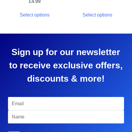
£
4.99
Select options
Select options
Sign up for our newsletter
to receive exclusive offers,
discounts & more!