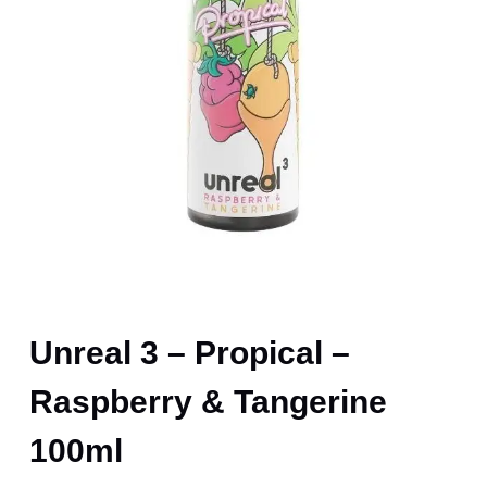
Unreal 3 – Propical –
Raspberry & Tangerine
100ml