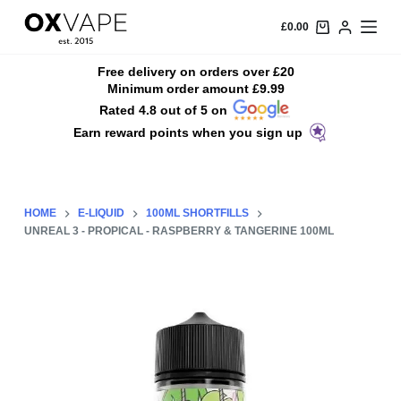
S
£
0.00
k
i
Free delivery on orders over £20
Minimum order amount £9.99
p
Rated 4.8 out of 5 on
t
Earn reward points when you sign up
o
c
o
n
HOME
E-LIQUID
100ML SHORTFILLS
t
UNREAL 3 - PROPICAL - RASPBERRY & TANGERINE 100ML
e
n
t