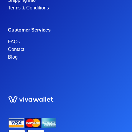
Shipping Info
Terms & Conditions
Customer Services
FAQs
Contact
Blog