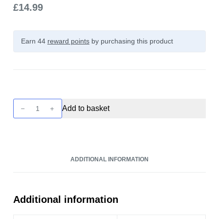
£
14.99
Earn 44
reward points
by purchasing this product
Unreal
Add to basket
3
-
Propical
-
ADDITIONAL INFORMATION
Raspberry
&
Tangerine
100ml
Additional information
quantity