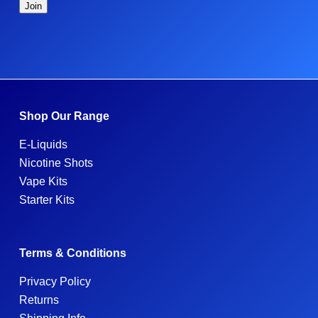
Shop Our Range
E-Liquids
Nicotine Shots
Vape Kits
Starter Kits
Terms & Conditions
Privacy Policy
Returns