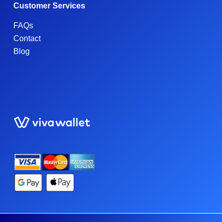
Customer Services
FAQs
Contact
Blog