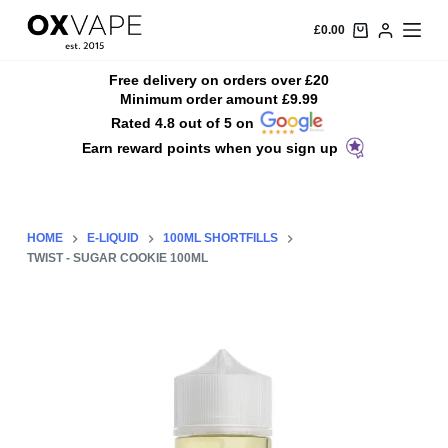
S
£
0.00
k
i
Free delivery on orders over £20
Minimum order amount £9.99
p
Rated 4.8 out of 5 on
t
Earn reward points when you sign up
o
c
o
n
HOME
E-LIQUID
100ML SHORTFILLS
t
TWIST - SUGAR COOKIE 100ML
e
n
t