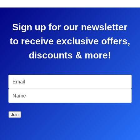
Sign up for our newsletter
to receive exclusive offers,
discounts & more!