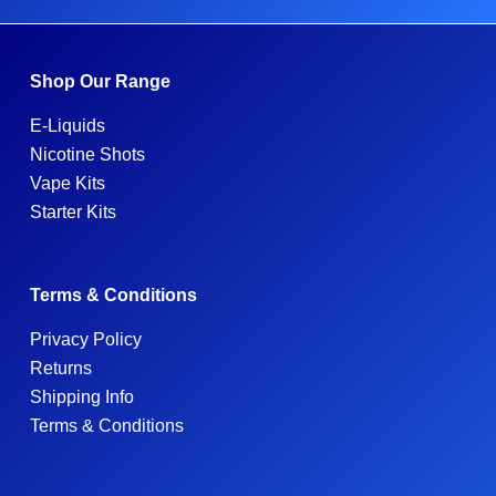
Shop Our Range
E-Liquids
Nicotine Shots
Vape Kits
Starter Kits
Terms & Conditions
Privacy Policy
Returns
Shipping Info
Terms & Conditions