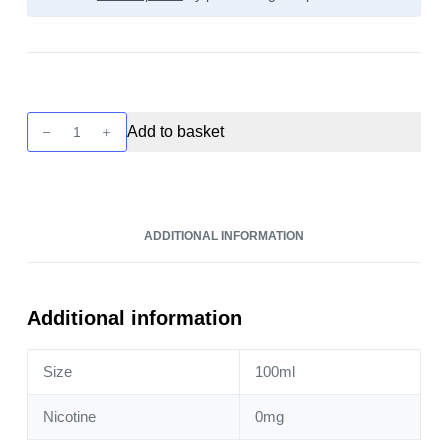
Twist
Add to basket
-
Sugar
Cookie
100ml
ADDITIONAL INFORMATION
quantity
Additional information
Size
100ml
Nicotine
0mg