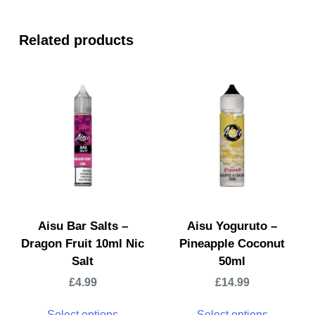
Related products
Aisu Bar Salts –
Aisu Yoguruto –
Dragon Fruit 10ml Nic
Pineapple Coconut
Salt
50ml
£
4.99
£
14.99
Select options
Select options