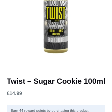
Twist – Sugar Cookie 100ml
£
14.99
Earn 44
reward points
by purchasing this product