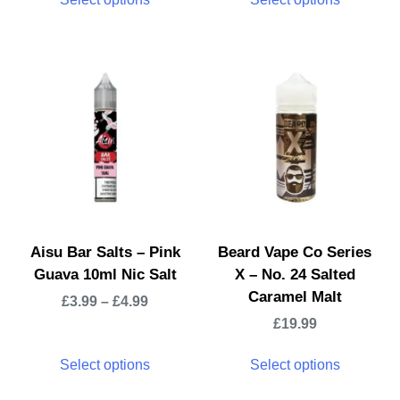
Aisu Bar Salts – Pink
Beard Vape Co Series
Guava 10ml Nic Salt
X – No. 24 Salted
Caramel Malt
£
3.99
–
£
4.99
£
19.99
Select options
Select options