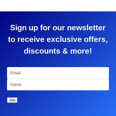
Sign up for our newsletter
to receive exclusive offers,
discounts & more!