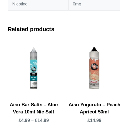
Nicotine
0mg
Related products
Aisu Bar Salts – Aloe
Aisu Yoguruto – Peach
Vera 10ml Nic Salt
Apricot 50ml
£
4.99
–
£
14.99
£
14.99