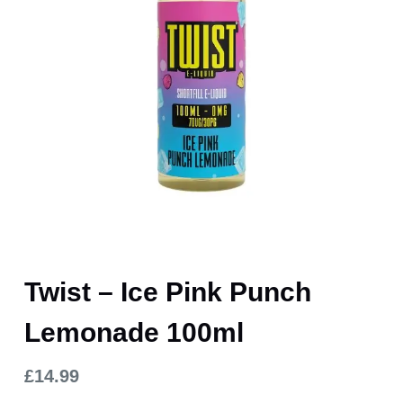
Twist – Ice Pink Punch
Lemonade 100ml
£
14.99