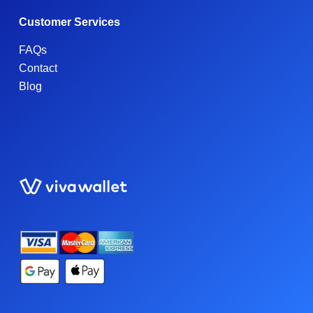
Customer Services
FAQs
Contact
Blog