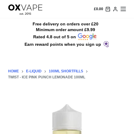
S
£
0.00
k
i
Free delivery on orders over £20
Minimum order amount £9.99
p
Rated 4.8 out of 5 on
t
Earn reward points when you sign up
o
c
o
n
HOME
E-LIQUID
100ML SHORTFILLS
t
TWIST - ICE PINK PUNCH LEMONADE 100ML
e
n
t