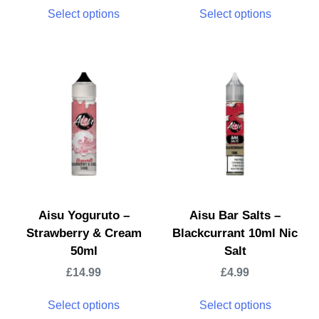
Select options
Select options
Aisu Yoguruto –
Aisu Bar Salts –
Strawberry & Cream
Blackcurrant 10ml Nic
50ml
Salt
£
14.99
£
4.99
Select options
Select options