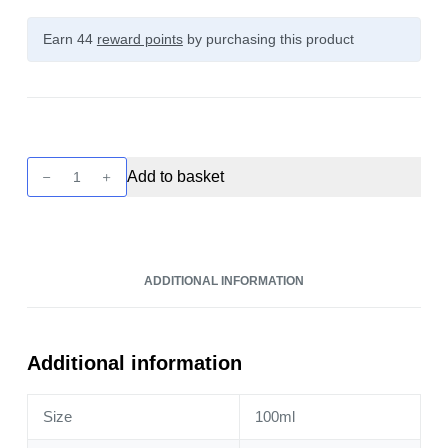
Earn 44
reward points
by purchasing this product
Twist
Add to basket
-
Ice
Pink
Punch
ADDITIONAL INFORMATION
Lemonade
100ml
quantity
Additional information
Size
100ml