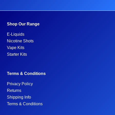
Shop Our Range
E-Liquids
Nicotine Shots
Vape Kits
Starter Kits
Terms & Conditions
Privacy Policy
Returns
Shipping Info
Terms & Conditions