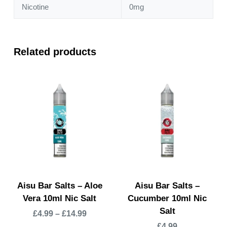
Nicotine
0mg
Related products
Aisu Bar Salts – Aloe
Aisu Bar Salts –
Vera 10ml Nic Salt
Cucumber 10ml Nic
Salt
£
4.99
–
£
14.99
£
4.99