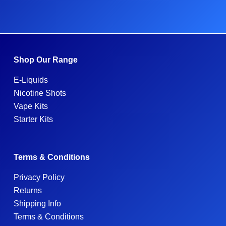
Shop Our Range
E-Liquids
Nicotine Shots
Vape Kits
Starter Kits
Terms & Conditions
Privacy Policy
Returns
Shipping Info
Terms & Conditions