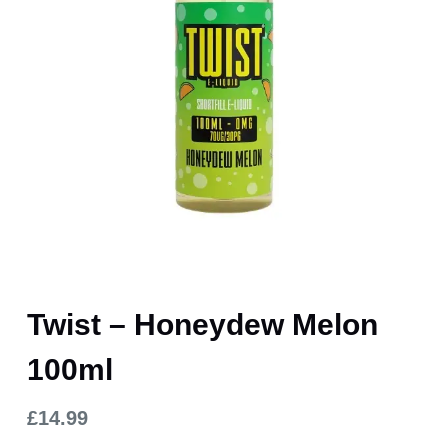
Twist – Honeydew Melon
100ml
£
14.99