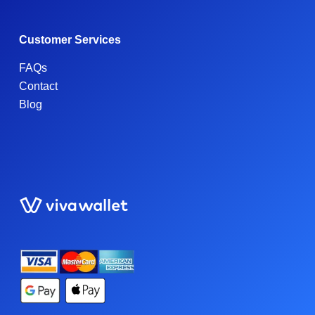
Customer Services
FAQs
Contact
Blog