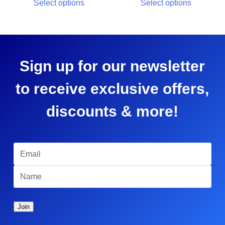
Select options
Select options
Sign up for our newsletter
to receive exclusive offers,
discounts & more!