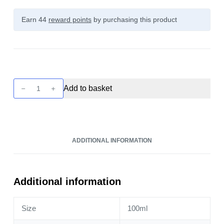
Earn 44
reward points
by purchasing this product
Twist
Add to basket
-
Honeydew
Melon
100ml
ADDITIONAL INFORMATION
quantity
Additional information
Size
100ml