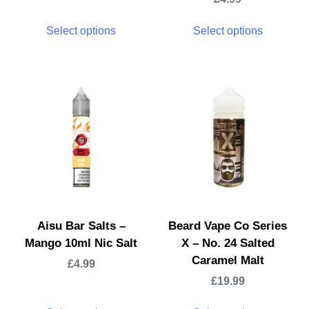
Select options
Select options
Aisu Bar Salts –
Beard Vape Co Series
Mango 10ml Nic Salt
X – No. 24 Salted
Caramel Malt
£
4.99
£
19.99