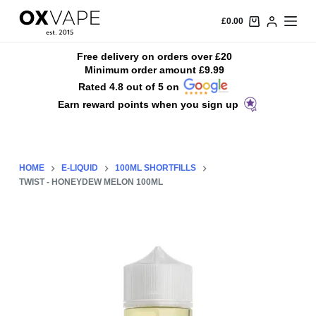
S
£
0.00
k
i
Free delivery on orders over £20
Minimum order amount £9.99
p
Rated 4.8 out of 5 on
t
Earn reward points when you sign up
o
c
o
n
HOME
E-LIQUID
100ML SHORTFILLS
t
TWIST - HONEYDEW MELON 100ML
e
n
t