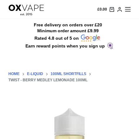
S
£
0.00
k
i
Free delivery on orders over £20
Minimum order amount £9.99
p
Rated 4.8 out of 5 on
t
Earn reward points when you sign up
o
c
o
n
HOME
E-LIQUID
100ML SHORTFILLS
t
TWIST - BERRY MEDLEY LEMONADE 100ML
e
n
t