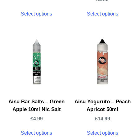
Select options
Select options
Aisu Bar Salts – Green
Aisu Yoguruto – Peach
Apple 10ml Nic Salt
Apricot 50ml
£
4.99
£
14.99
Select options
Select options