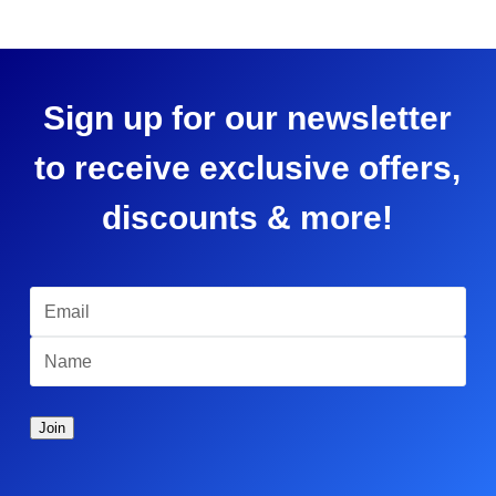
Sign up for our newsletter
to receive exclusive offers,
discounts & more!