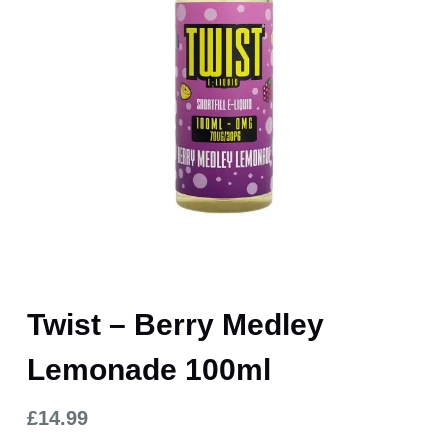
Twist – Berry Medley
Lemonade 100ml
£
14.99