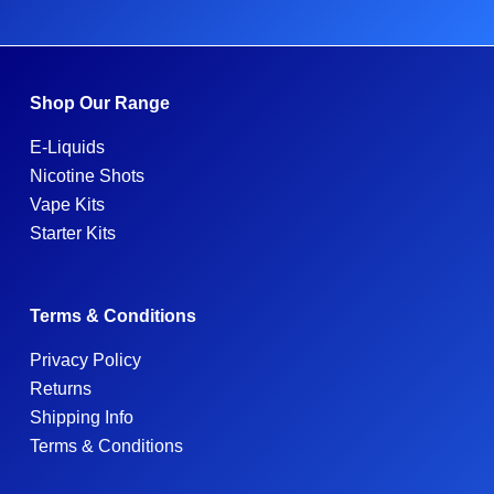
Shop Our Range
E-Liquids
Nicotine Shots
Vape Kits
Starter Kits
Terms & Conditions
Privacy Policy
Returns
Shipping Info
Terms & Conditions