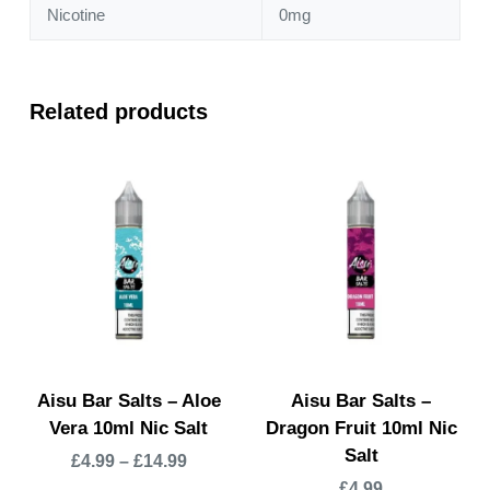
Nicotine
0mg
Related products
Aisu Bar Salts – Aloe
Aisu Bar Salts –
Vera 10ml Nic Salt
Dragon Fruit 10ml Nic
Salt
£
4.99
–
£
14.99
£
4.99