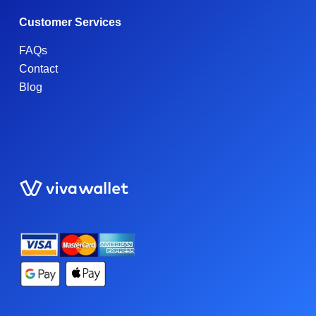
Customer Services
FAQs
Contact
Blog