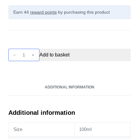
Earn 44
reward points
by purchasing this product
Twist
Add to basket
-
Berry
Medley
Lemonade
ADDITIONAL INFORMATION
100ml
quantity
Additional information
Size
100ml