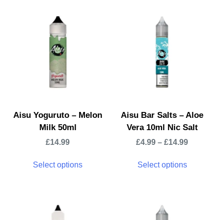
Aisu Yoguruto – Melon
Aisu Bar Salts – Aloe
Milk 50ml
Vera 10ml Nic Salt
£
14.99
£
4.99
–
£
14.99
Select options
Select options