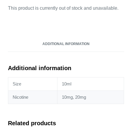
This product is currently out of stock and unavailable.
ADDITIONAL INFORMATION
Additional information
Size
10ml
Nicotine
10mg, 20mg
Related products