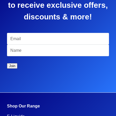
to receive exclusive offers,
discounts & more!
Shop Our Range