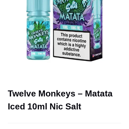
Twelve Monkeys – Matata
Iced 10ml Nic Salt