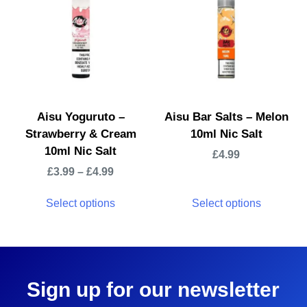
Aisu Yoguruto –
Aisu Bar Salts – Melon
Strawberry & Cream
10ml Nic Salt
10ml Nic Salt
£
4.99
£
3.99
–
£
4.99
Select options
Select options
Sign up for our newsletter