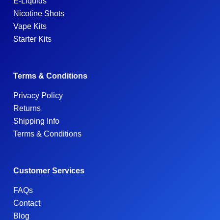
E-Liquids
Nicotine Shots
Vape Kits
Starter Kits
Terms & Conditions
Privacy Policy
Returns
Shipping Info
Terms & Conditions
Customer Services
FAQs
Contact
Blog