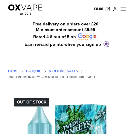
S
£
0.00
k
i
Free delivery on orders over £20
Minimum order amount £9.99
p
Rated 4.8 out of 5 on
t
Earn reward points when you sign up
o
c
o
n
HOME
E-LIQUID
NICOTINE SALTS
t
TWELVE MONKEYS - MATATA ICED 10ML NIC SALT
e
n
t
OUT OF STOCK