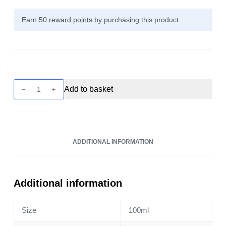
Earn 50
reward points
by purchasing this product
Twelve
Add to basket
Monkeys:
Ice
Age
-
ADDITIONAL INFORMATION
Mangabeys
Iced
100ml
quantity
Additional information
Size
100ml