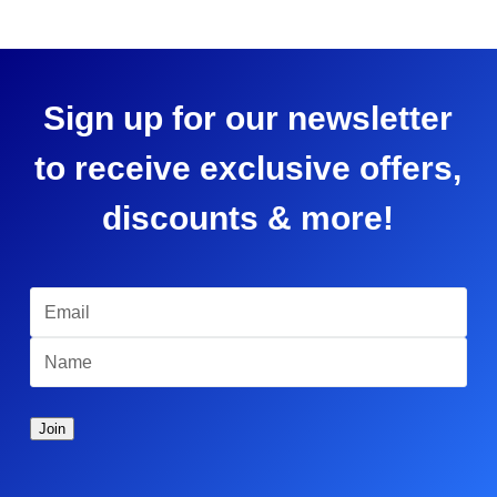
Sign up for our newsletter
to receive exclusive offers,
discounts & more!