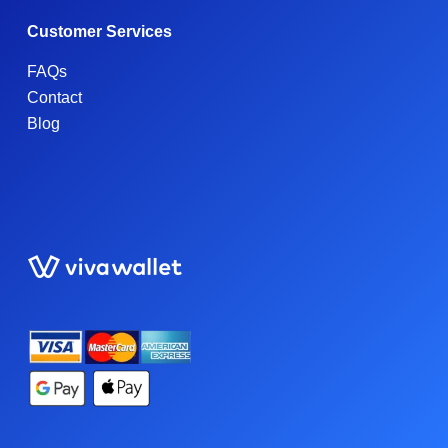
Customer Services
FAQs
Contact
Blog