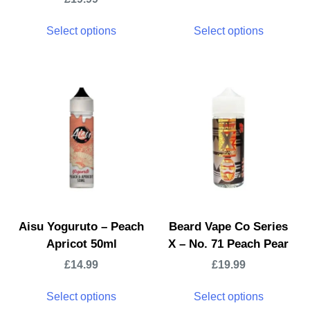
Select options
Select options
Aisu Yoguruto – Peach
Beard Vape Co Series
Apricot 50ml
X – No. 71 Peach Pear
£
14.99
£
19.99
Select options
Select options