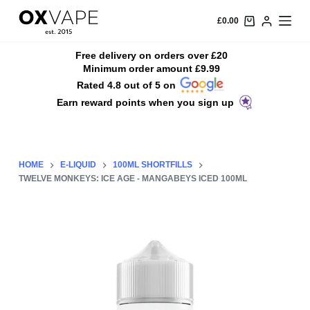
S
£
0.00
k
i
Free delivery on orders over £20
Minimum order amount £9.99
p
Rated 4.8 out of 5 on
t
Earn reward points when you sign up
o
c
o
n
HOME
E-LIQUID
100ML SHORTFILLS
t
TWELVE MONKEYS: ICE AGE - MANGABEYS ICED 100ML
e
n
t