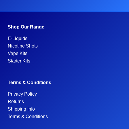
Shop Our Range
E-Liquids
Nicotine Shots
Vape Kits
Starter Kits
Terms & Conditions
Privacy Policy
Returns
Shipping Info
Terms & Conditions