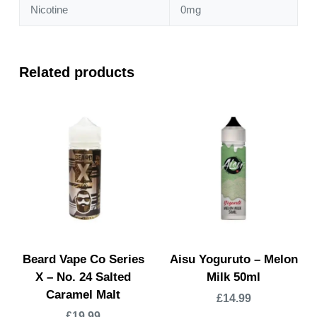
Nicotine
0mg
Related products
Beard Vape Co Series
Aisu Yoguruto – Melon
X – No. 24 Salted
Milk 50ml
Caramel Malt
£
14.99
£
19.99