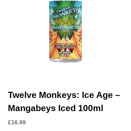
Twelve Monkeys: Ice Age –
Mangabeys Iced 100ml
£
16.99