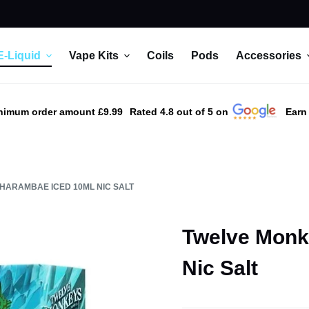
E-Liquid
Vape Kits
Coils
Pods
Accessories
nimum order amount £9.99
Rated 4.8 out of 5 on
Earn
HARAMBAE ICED 10ML NIC SALT
Twelve Monk
Nic Salt