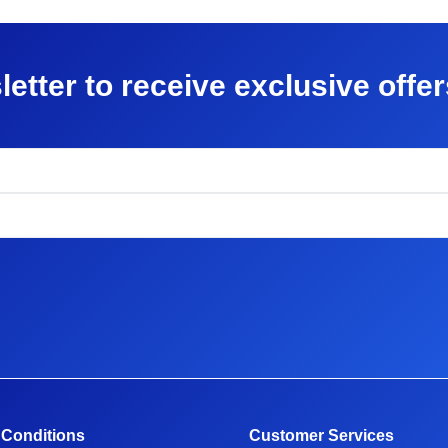
letter to receive exclusive offe
 Conditions
Customer Services