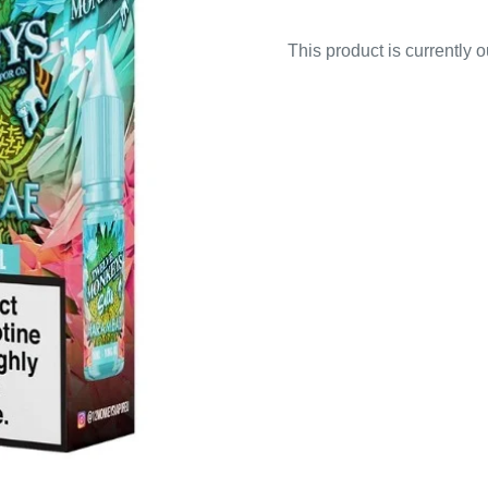
This product is currently 