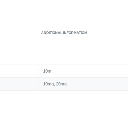
ADDITIONAL INFORMATION
10ml
10mg, 20mg