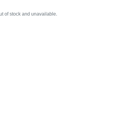
out of stock and unavailable.