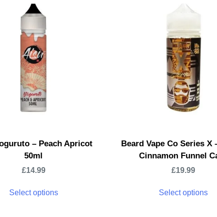
oguruto – Peach Apricot
Beard Vape Co Series X 
50ml
Cinnamon Funnel C
£
14.99
£
19.99
Select options
Select options