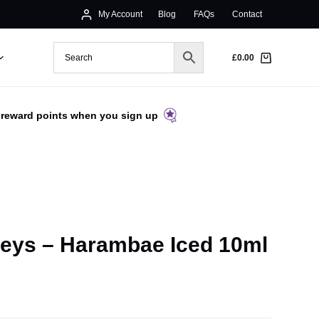
My Account
Blog
FAQs
Contact
£
0.00
 reward points when you sign up
eys – Harambae Iced 10ml