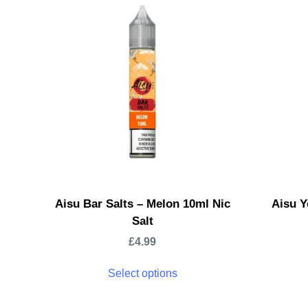
Aisu Bar Salts – Melon 10ml Nic
Aisu Y
Salt
£
4.99
Select options