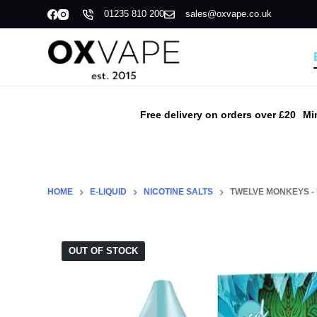
01235 810 200
sales@oxvape.co.uk
S
k
i
p
t
o
Free delivery on orders over £20
Mi
c
o
n
t
HOME
E-LIQUID
NICOTINE SALTS
TWELVE MONKEYS - 
e
n
t
OUT OF STOCK