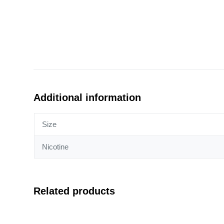
Additional information
Size
Nicotine
Related products