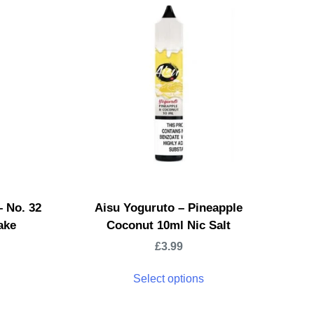
– No. 32
Aisu Yoguruto – Pineapple
ake
Coconut 10ml Nic Salt
£
3.99
Select options