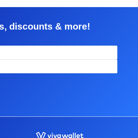
rs, discounts & more!