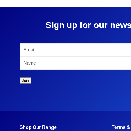
Sign up for our news
Shop Our Range
Terms &