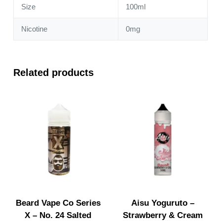
Size
100ml
Nicotine
0mg
Related products
Beard Vape Co Series
Aisu Yoguruto –
X – No. 24 Salted
Strawberry & Cream