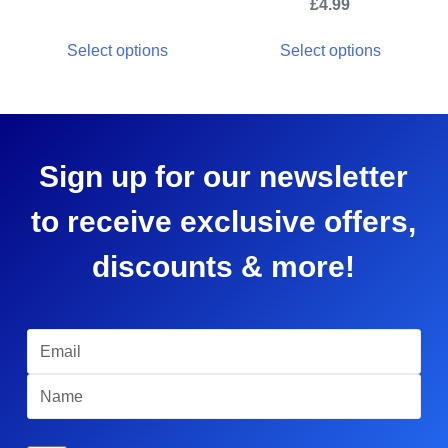
£
4.99
Select options
Select options
Sign up for our newsletter
to receive exclusive offers,
discounts & more!