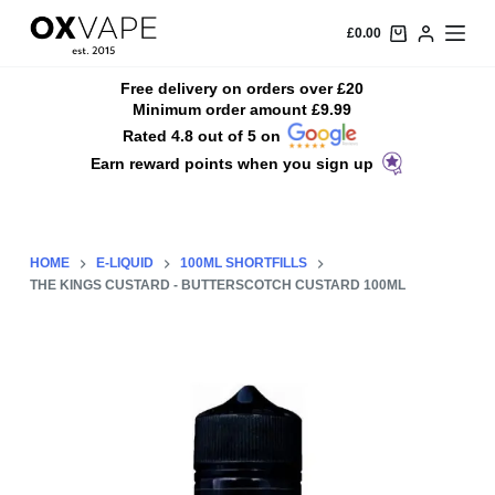
S
£
0.00
k
i
Free delivery on orders over £20
Minimum order amount £9.99
p
Rated 4.8 out of 5 on
t
Earn reward points when you sign up
o
c
o
n
HOME
E-LIQUID
100ML SHORTFILLS
t
THE KINGS CUSTARD - BUTTERSCOTCH CUSTARD 100ML
e
n
t