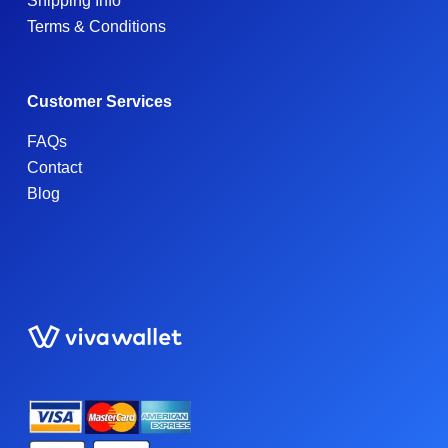
Shipping Info
Terms & Conditions
Customer Services
FAQs
Contact
Blog