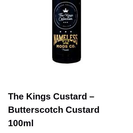
The Kings Custard –
Butterscotch Custard
100ml