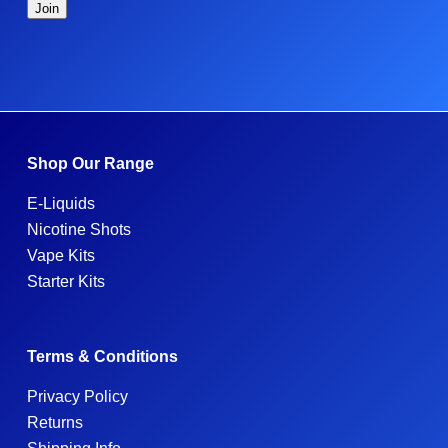
Shop Our Range
E-Liquids
Nicotine Shots
Vape Kits
Starter Kits
Terms & Conditions
Privacy Policy
Returns