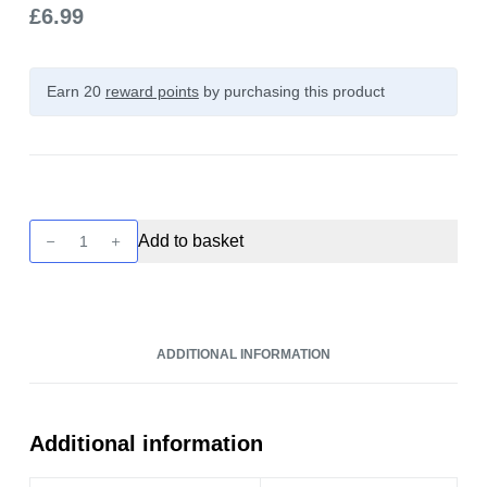
£
6.99
Earn 20
reward points
by purchasing this product
The
Add to basket
Kings
Custard
-
Butterscotch
ADDITIONAL INFORMATION
Custard
100ml
quantity
Additional information