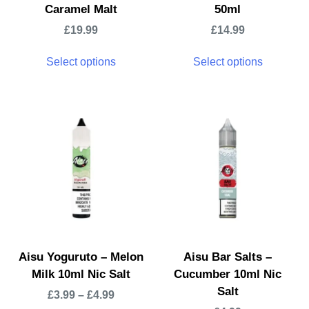
Caramel Malt
50ml
£
19.99
£
14.99
Select options
Select options
Aisu Yoguruto – Melon
Aisu Bar Salts –
Milk 10ml Nic Salt
Cucumber 10ml Nic
Salt
£
3.99
–
£
4.99