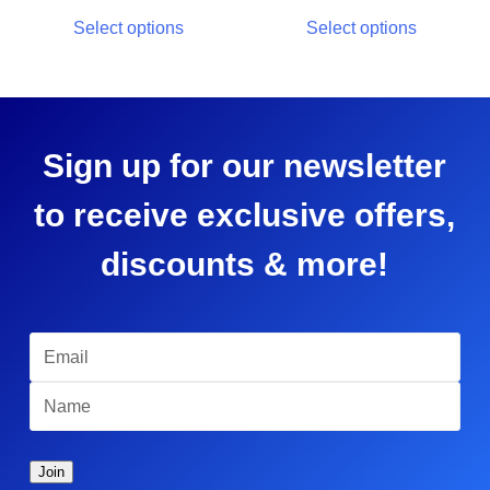
Select options
Select options
Sign up for our newsletter
to receive exclusive offers,
discounts & more!