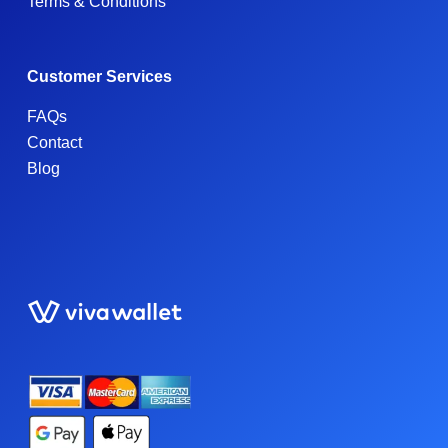
Terms & Conditions
Customer Services
FAQs
Contact
Blog