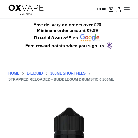
S
£
0.00
k
i
Free delivery on orders over £20
Minimum order amount £9.99
p
Rated 4.8 out of 5 on
t
Earn reward points when you sign up
o
c
o
n
HOME
E-LIQUID
100ML SHORTFILLS
t
STRAPPED RELOADED - BUBBLEGUM DRUMSTICK 100ML
e
n
t