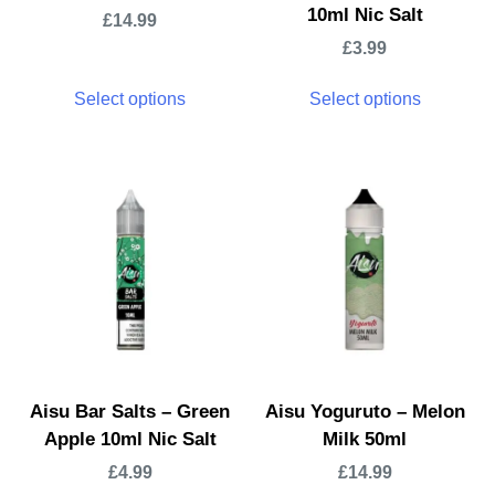
10ml Nic Salt
£
14.99
£
3.99
Select options
Select options
Aisu Bar Salts – Green
Aisu Yoguruto – Melon
Apple 10ml Nic Salt
Milk 50ml
£
4.99
£
14.99