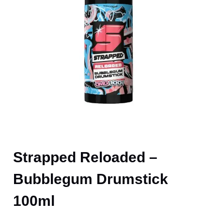
Strapped Reloaded –
Bubblegum Drumstick
100ml