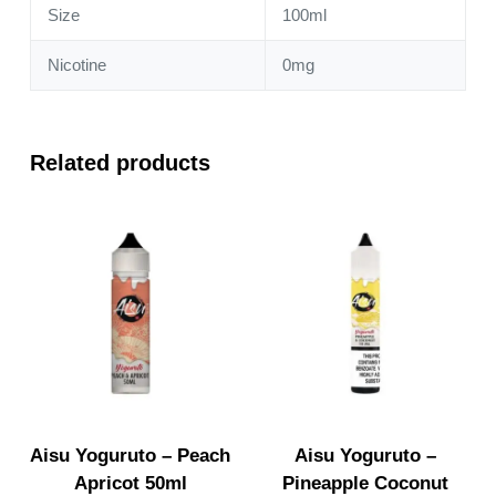
Size
100ml
Nicotine
0mg
Related products
Aisu Yoguruto – Peach
Aisu Yoguruto –
Apricot 50ml
Pineapple Coconut