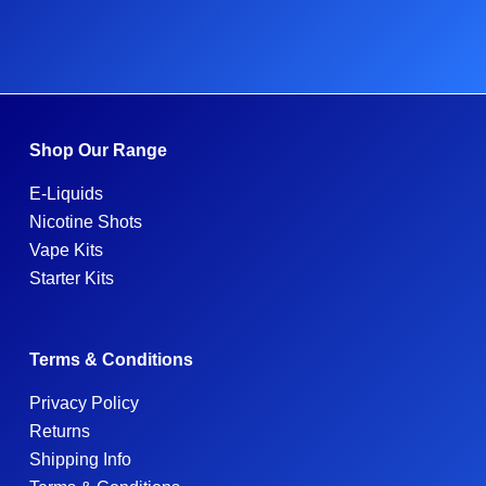
Shop Our Range
E-Liquids
Nicotine Shots
Vape Kits
Starter Kits
Terms & Conditions
Privacy Policy
Returns
Shipping Info