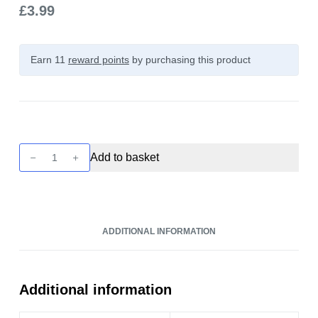
£
3.99
Earn 11
reward points
by purchasing this product
Strapped
Add to basket
Reloaded
-
Bubblegum
Drumstick
ADDITIONAL INFORMATION
100ml
quantity
Additional information