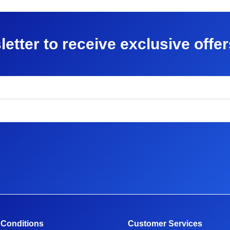
letter to receive exclusive offe
 Conditions
Customer Services