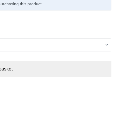
urchasing this product
basket