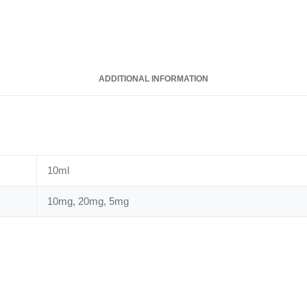
ADDITIONAL INFORMATION
10ml
10mg, 20mg, 5mg