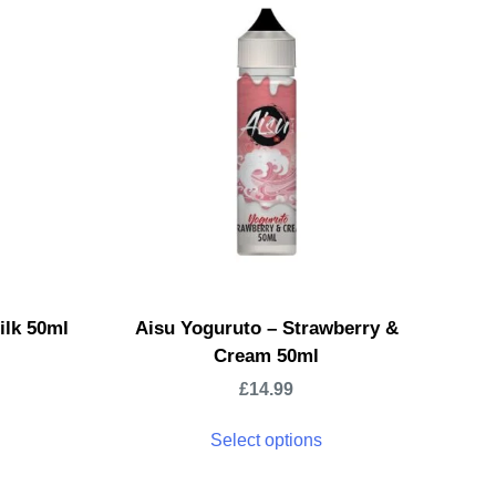
ilk 50ml
Aisu Yoguruto – Strawberry &
Cream 50ml
£
14.99
Select options