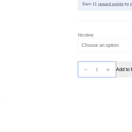
Earn 11
reward points
by p
Nicotine
SOLT
Add to 
-
Blue
Raspberry
10ml
Nic
Salt
quantity