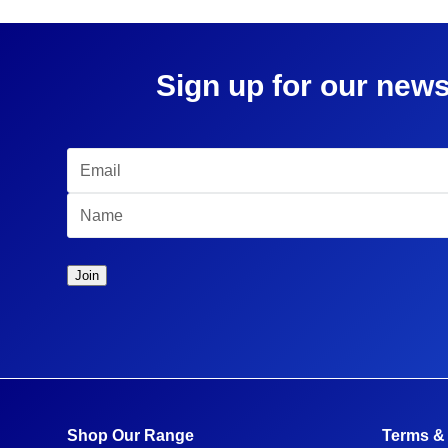
Sign up for our news
Shop Our Range
Terms &