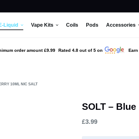
E-Liquid
Vape Kits
Coils
Pods
Accessories
nimum order amount £9.99
Rated 4.8 out of 5 on
Earn
ERRY 10ML NIC SALT
SOLT – Blue 
£
3.99