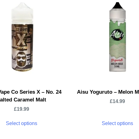
ape Co Series X – No. 24
Aisu Yoguruto – Melon M
alted Caramel Malt
£
14.99
£
19.99
Select options
Select options