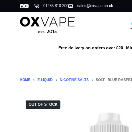
01235 810 200
sales@oxvape.co.uk
S
k
i
p
t
o
Free delivery on orders over £20
Mi
c
o
n
t
HOME
E-LIQUID
NICOTINE SALTS
SOLT - BLUE RASPB
e
n
t
OUT OF STOCK