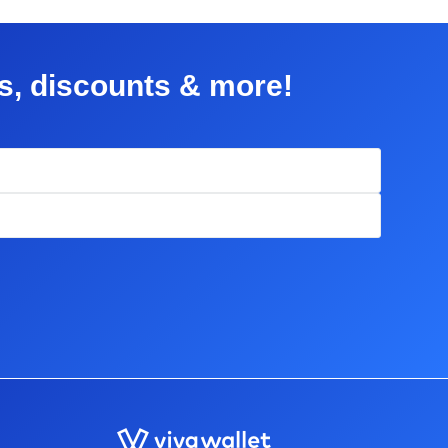
rs, discounts & more!