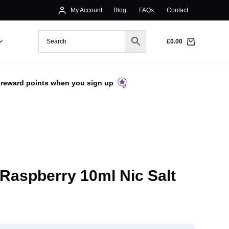
My Account
Blog
FAQs
Contact
£
0.00
 reward points when you sign up
Raspberry 10ml Nic Salt