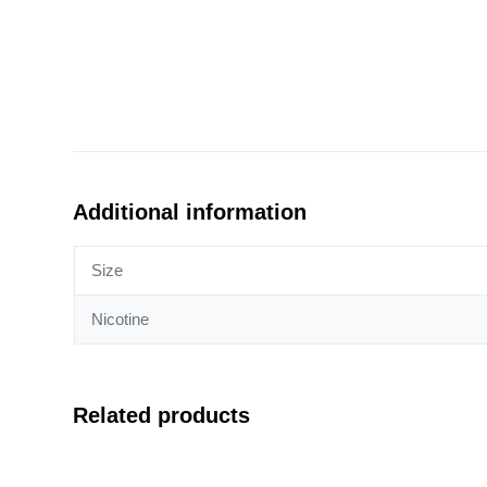
Additional information
Size
Nicotine
Related products