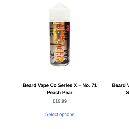
Beard Vape Co Series X – No. 71
Beard V
Peach Pear
S
£
19.99
Select options