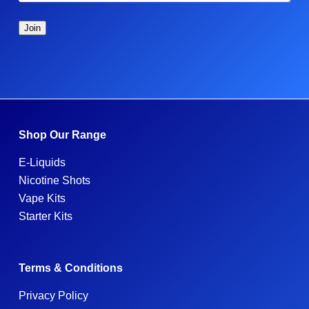
Shop Our Range
E-Liquids
Nicotine Shots
Vape Kits
Starter Kits
Terms & Conditions
Privacy Policy