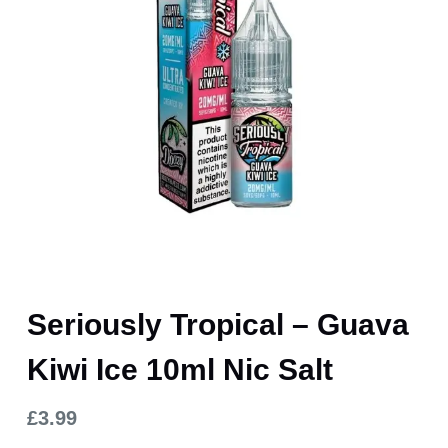
Seriously Tropical – Guava
Kiwi Ice 10ml Nic Salt
£
3.99