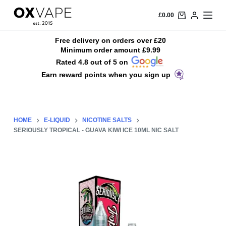
S
£
0.00
k
i
Free delivery on orders over £20
Minimum order amount £9.99
p
Rated 4.8 out of 5 on
t
Earn reward points when you sign up
o
c
o
n
HOME
E-LIQUID
NICOTINE SALTS
t
SERIOUSLY TROPICAL - GUAVA KIWI ICE 10ML NIC SALT
e
n
t