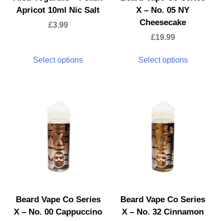
Apricot 10ml Nic Salt
X – No. 05 NY
Cheesecake
£
3.99
£
19.99
Select options
Select options
Beard Vape Co Series
Beard Vape Co Series
X – No. 00 Cappuccino
X – No. 32 Cinnamon