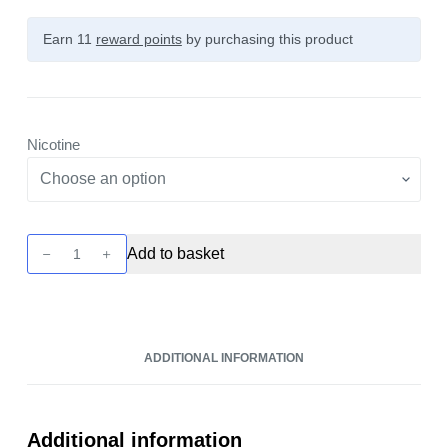
Earn 11
reward points
by purchasing this product
Nicotine
Seriously
Add to basket
Tropical
-
Guava
Kiwi
ADDITIONAL INFORMATION
Ice
10ml
Nic
Salt
Additional information