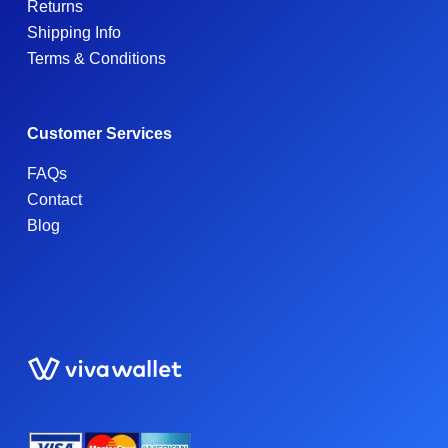
Returns
Shipping Info
Terms & Conditions
Customer Services
FAQs
Contact
Blog