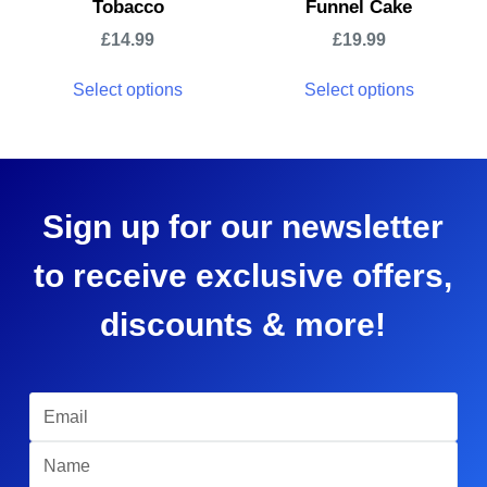
Tobacco
Funnel Cake
£
14.99
£
19.99
Select options
Select options
Sign up for our newsletter
to receive exclusive offers,
discounts & more!