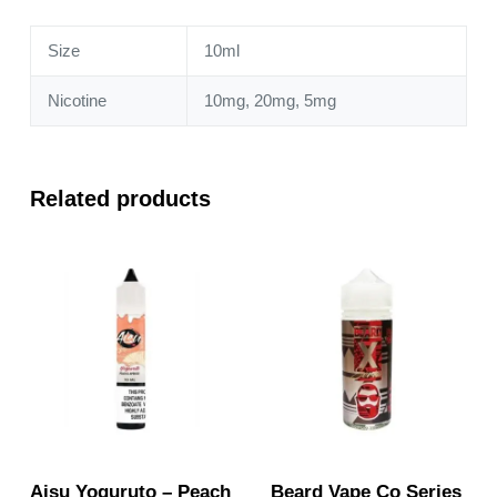
quantity
Size
10ml
Nicotine
10mg, 20mg, 5mg
Related products
Aisu Yoguruto – Peach
Beard Vape Co Series