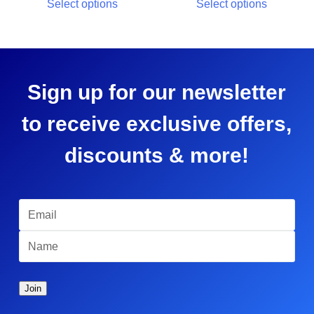
Select options
Select options
Sign up for our newsletter
to receive exclusive offers,
discounts & more!