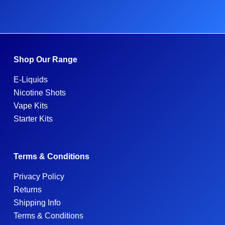
Shop Our Range
E-Liquids
Nicotine Shots
Vape Kits
Starter Kits
Terms & Conditions
Privacy Policy
Returns
Shipping Info
Terms & Conditions