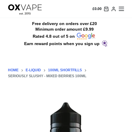
S
£
0.00
k
i
Free delivery on orders over £20
Minimum order amount £9.99
p
Rated 4.8 out of 5 on
t
Earn reward points when you sign up
o
c
o
n
HOME
E-LIQUID
100ML SHORTFILLS
t
SERIOUSLY SLUSHY - MIXED BERRIES 100ML
e
n
t