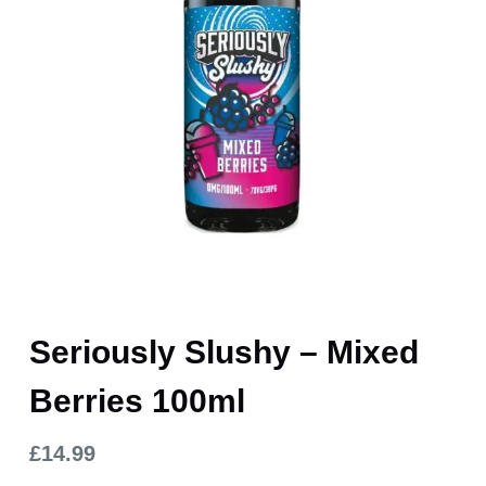
Seriously Slushy – Mixed
Berries 100ml
£
14.99