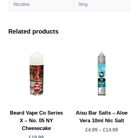
Nicotine
0mg
Related products
Beard Vape Co Series
Aisu Bar Salts – Aloe
X – No. 05 NY
Vera 10ml Nic Salt
Cheesecake
£
4.99
–
£
14.99
£
19.99