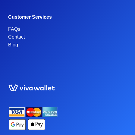
Customer Services
FAQs
Contact
Blog