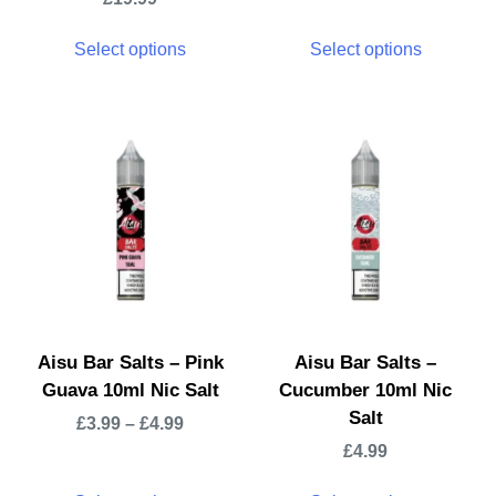
Select options
Select options
Aisu Bar Salts – Pink
Aisu Bar Salts –
Guava 10ml Nic Salt
Cucumber 10ml Nic
Salt
£
3.99
–
£
4.99
£
4.99