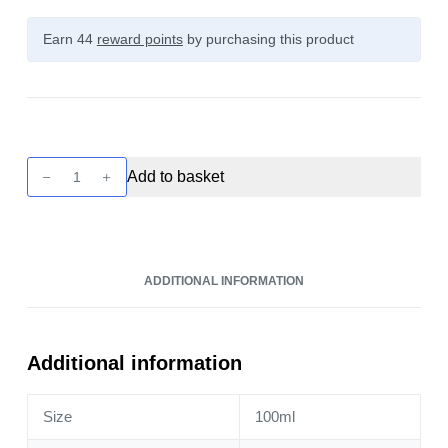
Earn 44
reward points
by purchasing this product
Seriously
Add to basket
Slushy
-
Mixed
Berries
ADDITIONAL INFORMATION
100ml
quantity
Additional information
Size
100ml