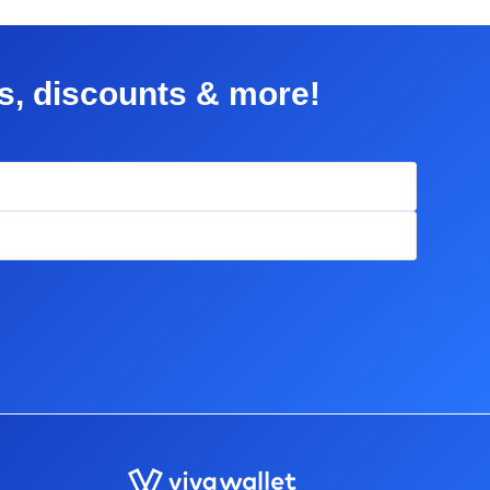
rs, discounts & more!