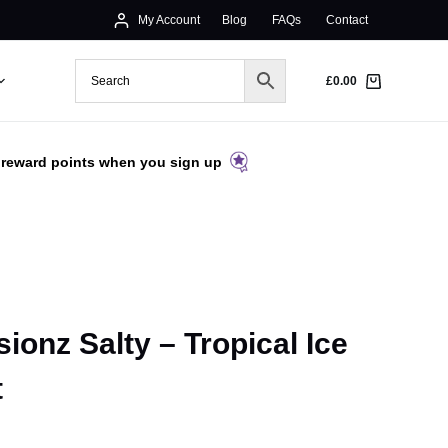
My Account
Blog
FAQs
Contact
£
0.00
 reward points when you sign up
ionz Salty – Tropical Ice
t