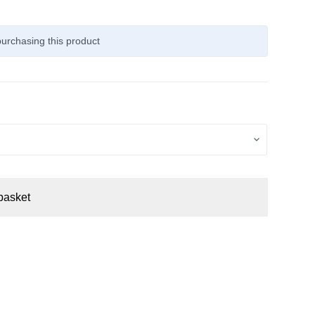
urchasing this product
basket