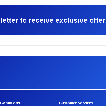
letter to receive exclusive offe
 Conditions
Customer Services