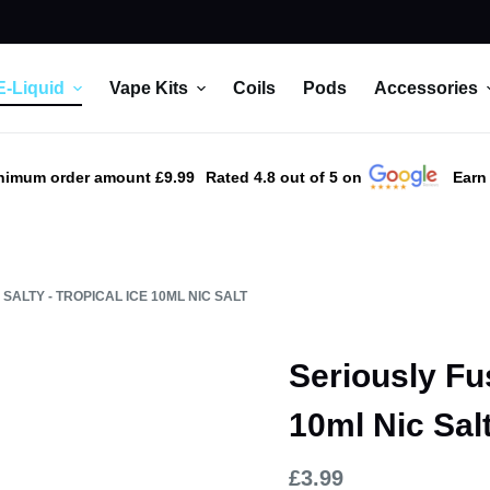
E-Liquid
Vape Kits
Coils
Pods
Accessories
nimum order amount £9.99
Rated 4.8 out of 5 on
Earn
SALTY - TROPICAL ICE 10ML NIC SALT
Seriously Fus
10ml Nic Sal
£
3.99