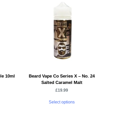
ple 10ml
Beard Vape Co Series X – No. 24
Salted Caramel Malt
£
19.99
Select options