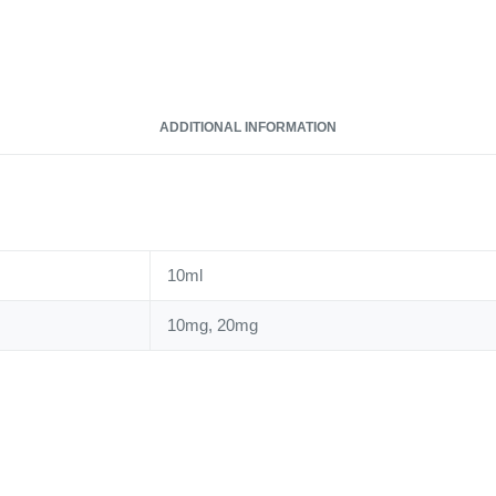
Salt
quantity
ADDITIONAL INFORMATION
10ml
10mg, 20mg