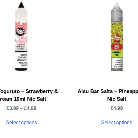
Yoguruto – Strawberry &
Aisu Bar Salts – Pineap
ream 10ml Nic Salt
Nic Salt
£
3.99
–
£
4.99
£
4.99
Select options
Select options