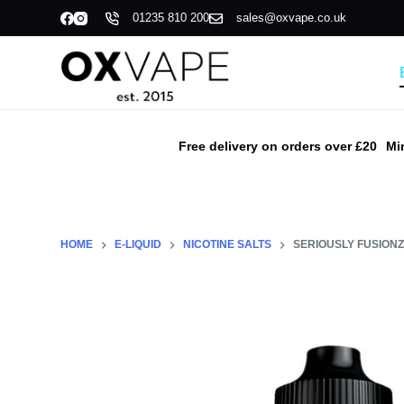
01235 810 200
sales@oxvape.co.uk
S
k
i
p
t
o
Free delivery on orders over £20
Mi
c
o
n
t
HOME
E-LIQUID
NICOTINE SALTS
SERIOUSLY FUSIONZ 
e
n
t