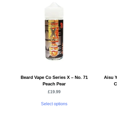
Beard Vape Co Series X – No. 71
Aisu 
Peach Pear
C
£
19.99
Select options