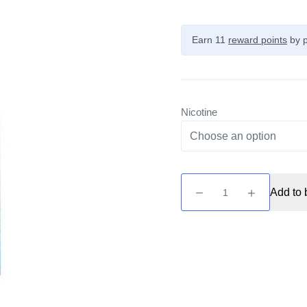
Earn 11
reward points
by p
Nicotine
Seriously
Add to 
Fusionz
Salty
-
Tropical
Ice
10ml
Nic