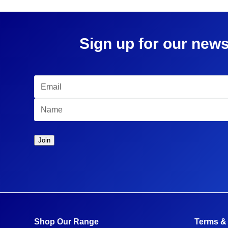
Sign up for our news
Shop Our Range
Terms &