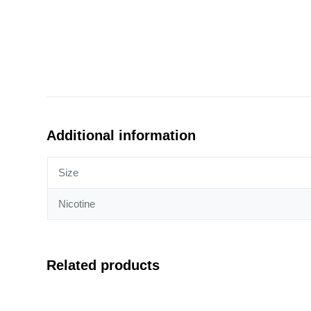
Additional information
Size
Nicotine
Related products