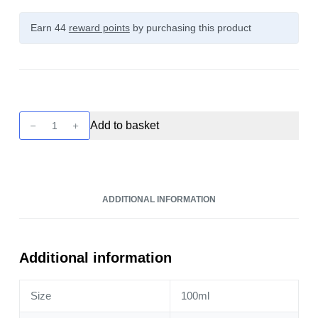
Earn 44
reward points
by purchasing this product
Seriously
Add to basket
Fusionz
-
Cherry
Sour
ADDITIONAL INFORMATION
Raspberry
100ml
quantity
Additional information
Size
100ml