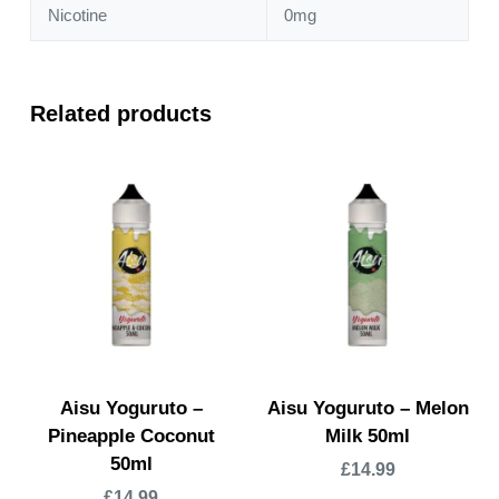
Nicotine
0mg
Related products
Aisu Yoguruto –
Aisu Yoguruto – Melon
Pineapple Coconut
Milk 50ml
50ml
£
14.99
£
14.99