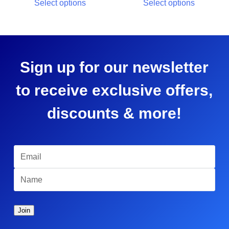
Select options
Select options
Sign up for our newsletter
to receive exclusive offers,
discounts & more!