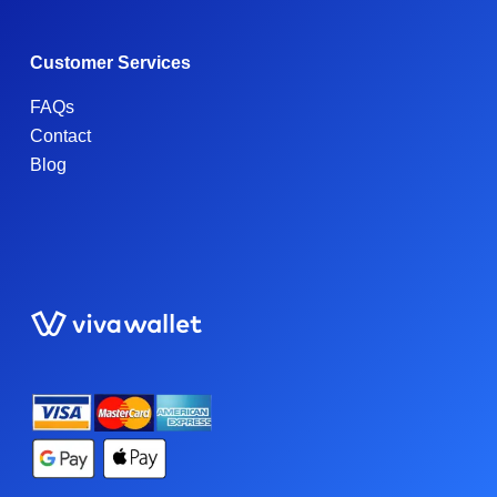
Customer Services
FAQs
Contact
Blog