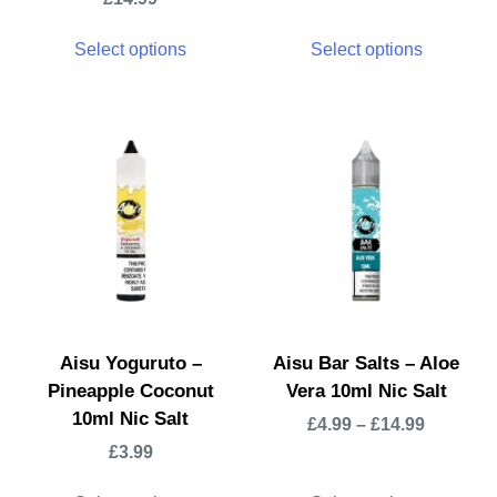
Select options
Select options
Aisu Yoguruto –
Aisu Bar Salts – Aloe
Pineapple Coconut
Vera 10ml Nic Salt
10ml Nic Salt
£
4.99
–
£
14.99
£
3.99