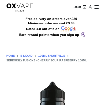
S
£
0.00
k
i
Free delivery on orders over £20
Minimum order amount £9.99
p
Rated 4.8 out of 5 on
t
Earn reward points when you sign up
o
c
o
n
HOME
E-LIQUID
100ML SHORTFILLS
t
SERIOUSLY FUSIONZ - CHERRY SOUR RASPBERRY 100ML
e
n
t