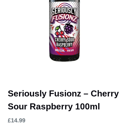
Seriously Fusionz – Cherry
Sour Raspberry 100ml
£
14.99