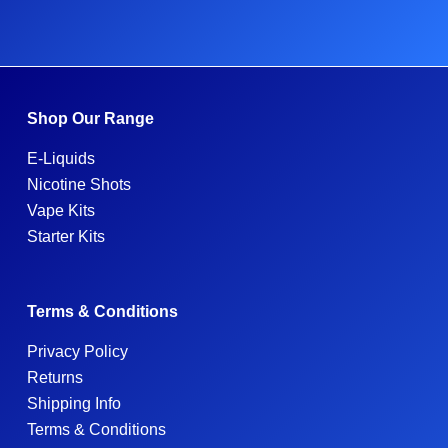
Shop Our Range
E-Liquids
Nicotine Shots
Vape Kits
Starter Kits
Terms & Conditions
Privacy Policy
Returns
Shipping Info
Terms & Conditions