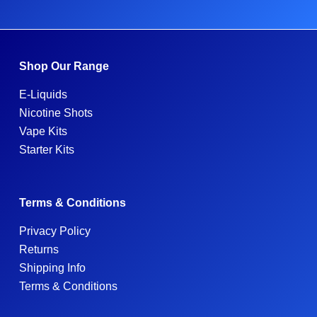
Shop Our Range
E-Liquids
Nicotine Shots
Vape Kits
Starter Kits
Terms & Conditions
Privacy Policy
Returns
Shipping Info
Terms & Conditions