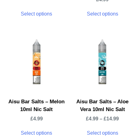
Select options
Select options
Aisu Bar Salts – Melon
Aisu Bar Salts – Aloe
10ml Nic Salt
Vera 10ml Nic Salt
£
4.99
£
4.99
–
£
14.99
Select options
Select options