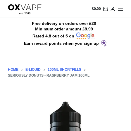
S
£
0.00
k
i
Free delivery on orders over £20
Minimum order amount £9.99
p
Rated 4.8 out of 5 on
t
Earn reward points when you sign up
o
c
o
n
HOME
E-LIQUID
100ML SHORTFILLS
t
SERIOUSLY DONUTS - RASPBERRY JAM 100ML
e
n
t