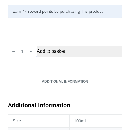
Earn 44
reward points
by purchasing this product
Seriously
Add to basket
Donuts
-
Raspberry
Jam
ADDITIONAL INFORMATION
100ml
quantity
Additional information
Size
100ml