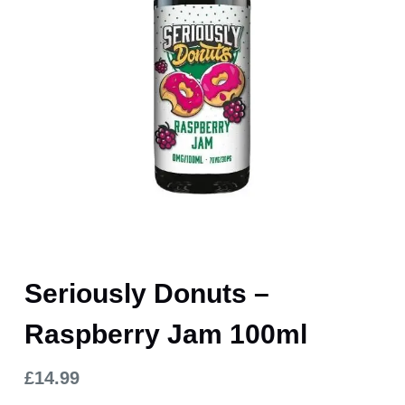
Seriously Donuts –
Raspberry Jam 100ml
£
14.99