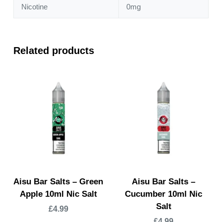
Nicotine
0mg
Related products
Aisu Bar Salts – Green
Aisu Bar Salts –
Apple 10ml Nic Salt
Cucumber 10ml Nic
Salt
£
4.99
£
4.99