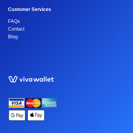
Customer Services
FAQs
Contact
Blog