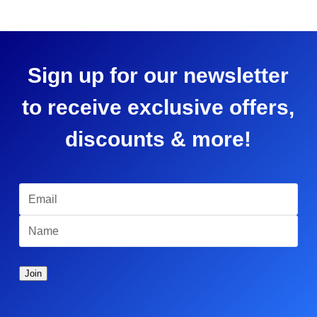
Sign up for our newsletter
to receive exclusive offers,
discounts & more!