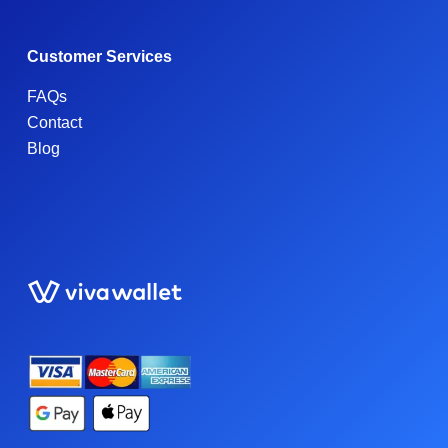
Customer Services
FAQs
Contact
Blog