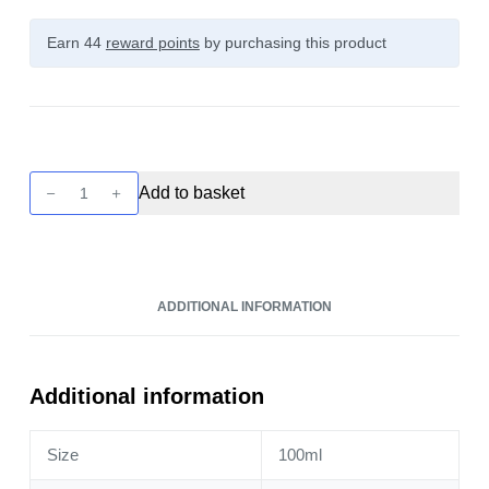
Earn 44
reward points
by purchasing this product
Seriously
Add to basket
Donuts
-
Glazed
Biscuit
ADDITIONAL INFORMATION
100ml
quantity
Additional information
Size
100ml