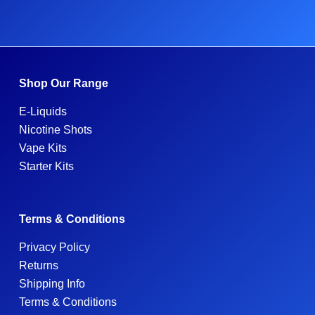
Shop Our Range
E-Liquids
Nicotine Shots
Vape Kits
Starter Kits
Terms & Conditions
Privacy Policy
Returns
Shipping Info
Terms & Conditions