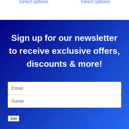
Select options
Select options
Sign up for our newsletter
to receive exclusive offers,
discounts & more!