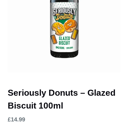
Seriously Donuts – Glazed
Biscuit 100ml
£
14.99