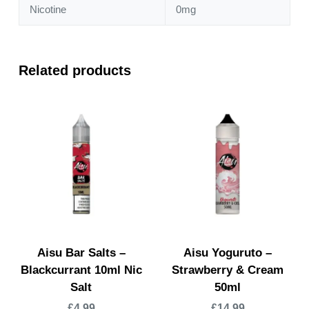
Nicotine
0mg
Related products
Aisu Bar Salts –
Aisu Yoguruto –
Blackcurrant 10ml Nic
Strawberry & Cream
Salt
50ml
£
4.99
£
14.99