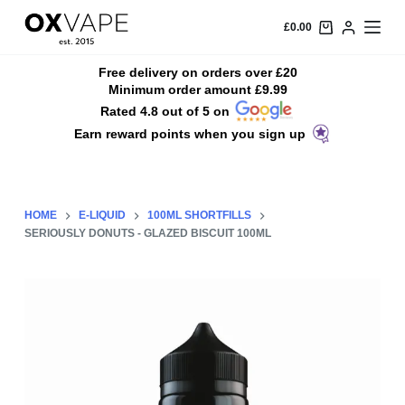
S
£
0.00
k
i
Free delivery on orders over £20
Minimum order amount £9.99
p
Rated 4.8 out of 5 on
t
Earn reward points when you sign up
o
c
o
n
HOME
E-LIQUID
100ML SHORTFILLS
t
SERIOUSLY DONUTS - GLAZED BISCUIT 100ML
e
n
t