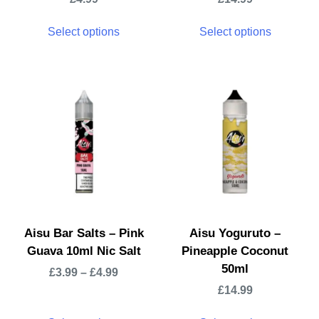
Select options
Select options
Aisu Bar Salts – Pink
Aisu Yoguruto –
Guava 10ml Nic Salt
Pineapple Coconut
50ml
£
3.99
–
£
4.99
£
14.99