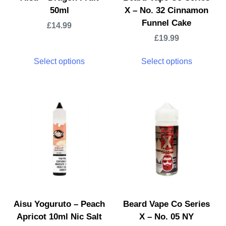
50ml
X – No. 32 Cinnamon
Funnel Cake
£
14.99
£
19.99
Select options
Select options
Aisu Yoguruto – Peach
Beard Vape Co Series
Apricot 10ml Nic Salt
X – No. 05 NY