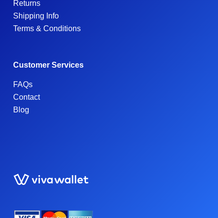
Returns
Shipping Info
Terms & Conditions
Customer Services
FAQs
Contact
Blog