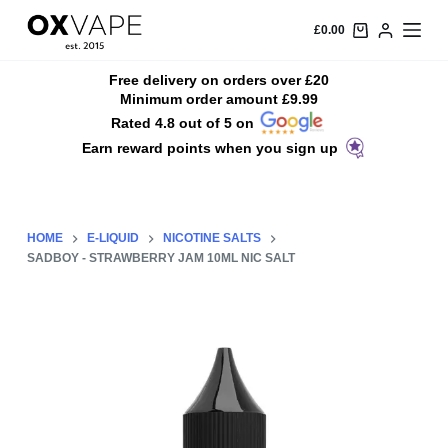
S
£
0.00
k
i
Free delivery on orders over £20
Minimum order amount £9.99
p
Rated 4.8 out of 5 on
t
Earn reward points when you sign up
o
c
o
n
HOME
E-LIQUID
NICOTINE SALTS
t
SADBOY - STRAWBERRY JAM 10ML NIC SALT
e
n
t