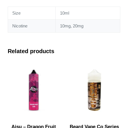
Size
10ml
Nicotine
10mg, 20mg
Related products
Aisu – Dragon Fruit
Beard Vape Co Series