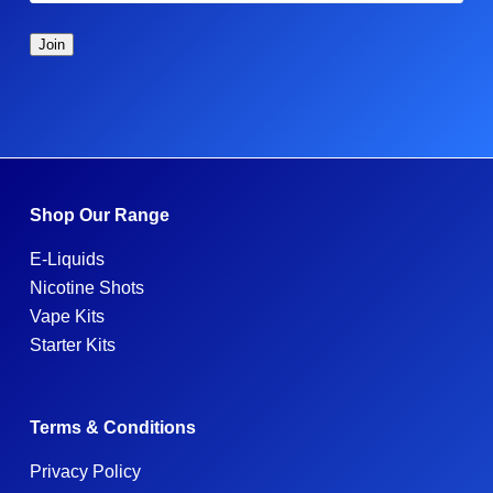
Shop Our Range
E-Liquids
Nicotine Shots
Vape Kits
Starter Kits
Terms & Conditions
Privacy Policy