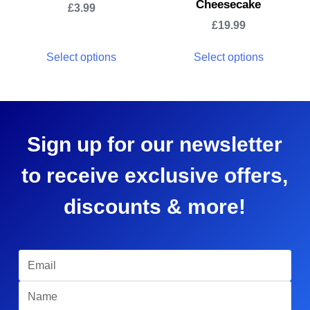
Cheesecake
£
3.99
£
19.99
Select options
Select options
Sign up for our newsletter
to receive exclusive offers,
discounts & more!