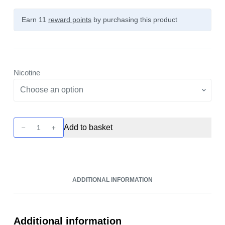
Earn 11
reward points
by purchasing this product
Nicotine
Sadboy
Add to basket
-
Strawberry
Jam
10ml
ADDITIONAL INFORMATION
Nic
Salt
quantity
Additional information