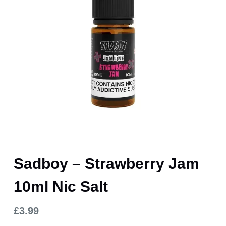
Sadboy – Strawberry Jam
10ml Nic Salt
£
3.99